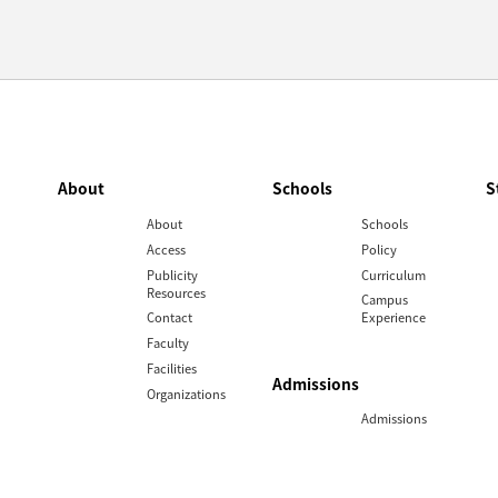
About
Schools
S
About
Schools
Access
Policy
Publicity
Curriculum
Resources
Campus
Contact
Experience
Faculty
Facilities
Admissions
Organizations
Admissions