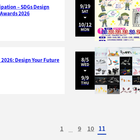
9/19
cipation – SDGs Design
SAT
l Awards 2026
10/12
MON
8/5
 2026: Design Your Future
WED
9/9
THU
1
9
10
11
…