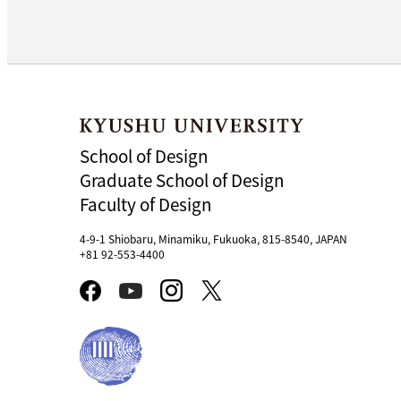
School of Design
Graduate School of Design
Faculty of Design
4-9-1 Shiobaru, Minamiku, Fukuoka, 815-8540, JAPAN
+81 92-553-4400