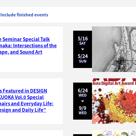
Include finished events
5/16
 Seminar Special Talk
SAT
naka: Intersections of the
ape, and Sound Art
5/24
SUN
6/24
s Featured in DESIGN
WED
OKA Vol.0 Special
hairs and Everyday Life:
9/9
sign and Daily Life”
WED