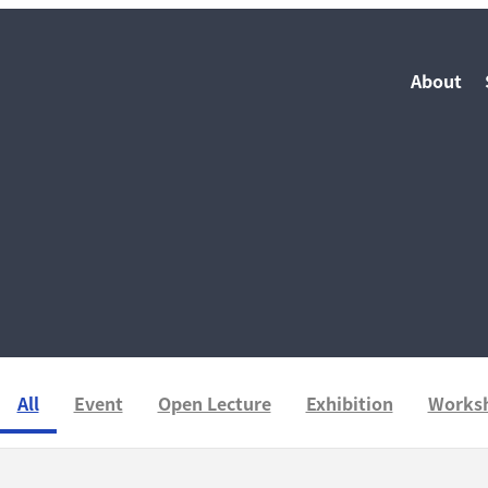
About
All
Event
Open Lecture
Exhibition
Works