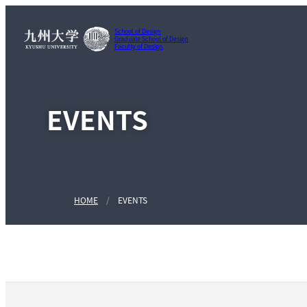
School of Design
Graduate School of Design
Faculty of Design
EVENTS
HOME
EVENTS