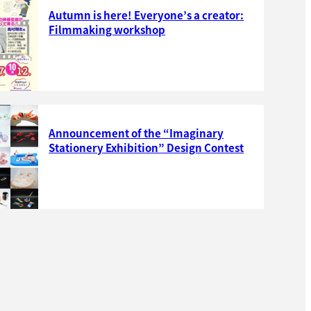
Autumn is here! Everyone’s a creator:
Filmmaking workshop
Announcement of the “Imaginary
Stationery Exhibition” Design Contest