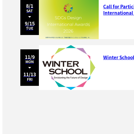
8/1
Call for Parti
SAT
Internationa
9/15
TUE
11/9
Winter School
MON
11/13
FRI