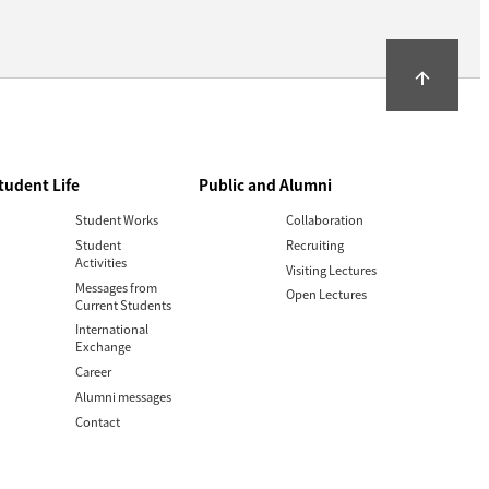
arrow_upward
tudent Life
Public and Alumni
Student Works
Collaboration
Student
Recruiting
Activities
Visiting Lectures
Messages from
Open Lectures
Current Students
International
Exchange
Career
Alumni messages
Contact