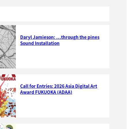
Daryl Jamieson: …through the pines
Sound Installation
Call for Entries: 2026 Asia Digital Art
Award FUKUOKA (ADAA)