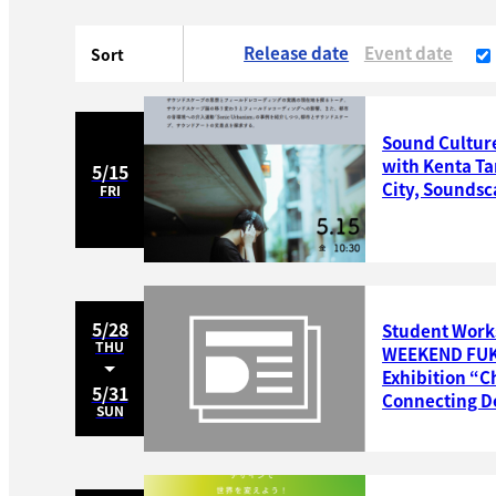
Release date
Event date
Sort
Sound Culture
with Kenta Ta
5/15
City, Soundsc
FRI
5/28
Student Work
THU
WEEKEND FUKU
Exhibition “C
5/31
Connecting De
SUN