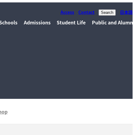
Access
Contact
日本語
Search
Schools
Admissions
Student Life
Public and Alumni
hop