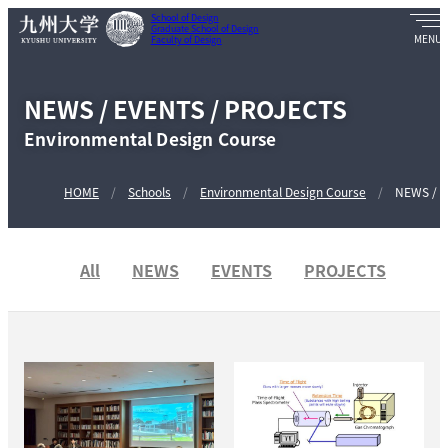
School of Design
Graduate School of Design
Faculty of Design
NEWS / EVENTS / PROJECTS
Environmental Design Course
HOME
Schools
Environmental Design Course
NEWS / E
All
NEWS
EVENTS
PROJECTS