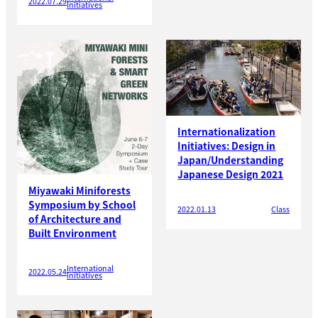
2022.07.29
Initiatives
Internationalization
Initiatives: Design in
Japan/Understanding
Japanese Design 2021
Miyawaki Miniforests
Symposium by School
2022.01.13
Class
of Architecture and
Built Environment
International
2022.05.24
Initiatives