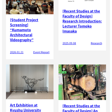
[Recent Studies at the
Faculty of Design]
[Student Project
Research Introduction:
Screening]
Lecturer Tomoko
“Kumamoto
Imasaka
Architectural
Videography”
2025.09.08
Research
2026.01.21
Event Report
Art Exhibition at
[Recent Studies at the
Kyushu University
Faculty of Design] An