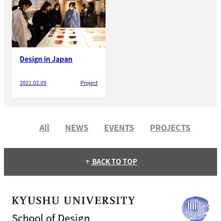
Design in Japan
2021.02.09
Project
All
NEWS
EVENTS
PROJECTS
BACK TO TOP
arrow_upward
School of Design