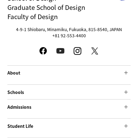
Graduate School of Design
Faculty of Design
4-9-1 Shiobaru, Minamiku, Fukuoka, 815-8540, JAPAN
+81 92-553-4400
About
Schools
Admissions
Student Life