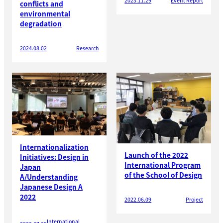
2023.11.29
Event Report
conflicts and
environmental
degradation
2024.08.02
Research
Internationalization
Launch of the 2022
Initiatives: Design in
International Program
Japan
of the School of Design
A/Understanding
Japanese Design A
2022
2022.06.09
Project
International