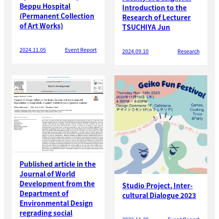
Beppu Hospital
Introduction to the
(Permanent Collection
Research of Lecturer
of Art Works)
TSUCHIYA Jun
2024.11.05
Event Report
2024.09.10
Research
Published article in the
Journal of World
Development from the
Studio Project, Inter-
Department of
cultural Dialogue 2023
Environmental Design
regrading social