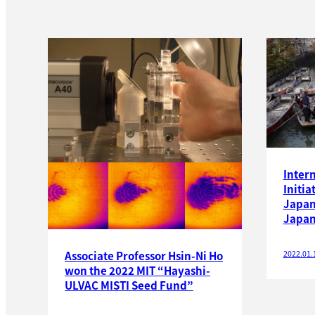
Inter
Initia
Japan
Japan
2022.01.
Associate Professor Hsin-Ni Ho
won the 2022 MIT “Hayashi-
ULVAC MISTI Seed Fund”