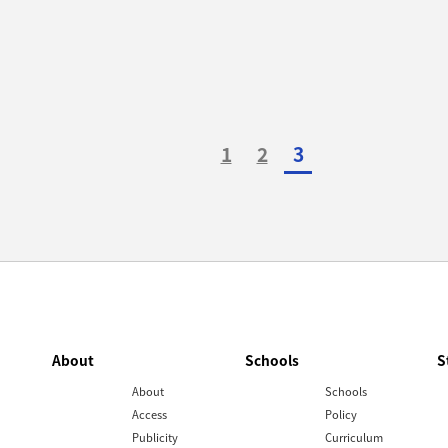
1
2
3
About
Schools
S
About
Schools
Access
Policy
Publicity
Curriculum