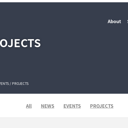
About
ROJECTS
VENTS / PROJECTS
All
NEWS
EVENTS
PROJECTS