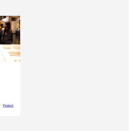
Project