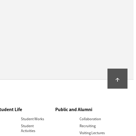
arrow_upward
tudent Life
Public and Alumni
Student Works
Collaboration
Student
Recruiting
Activities
Visiting Lectures