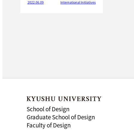
2022.06.09
International Initiatives
School of Design
Graduate School of Design
Faculty of Design