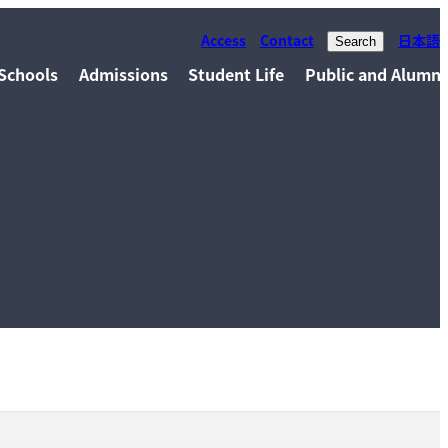
Access
Contact
日本語
Search
Schools
Admissions
Student Life
Public and Alumni