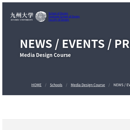
School of Design
Graduate School of Design
Faculty of Design
NEWS / EVENTS / P
Media Design Course
HOME
Schools
Media Design Course
NEWS / E