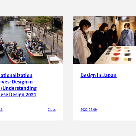
nationalization
Design in Japan
tives: Design in
/Understanding
ese Design 2021
13
Class
2021.02.09