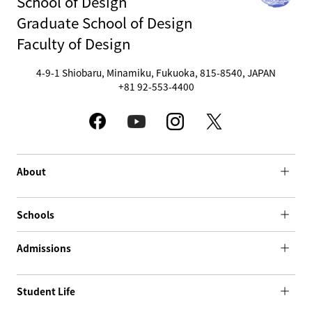
School of Design
Graduate School of Design
Faculty of Design
4-9-1 Shiobaru, Minamiku, Fukuoka, 815-8540, JAPAN
+81 92-553-4400
About
Schools
Admissions
Student Life