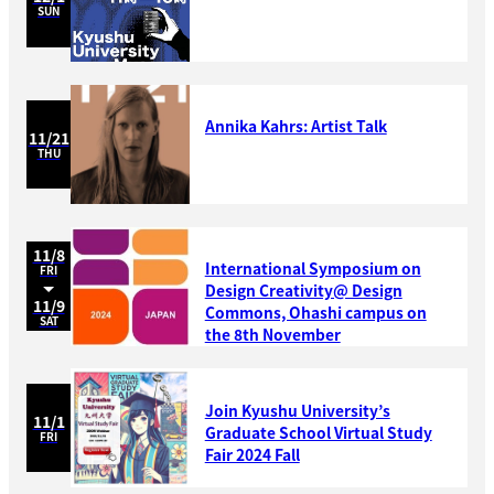
SUN
Annika Kahrs: Artist Talk
11/21
THU
11/8
International Symposium on
FRI
Design Creativity@ Design
11/9
Commons, Ohashi campus on
SAT
the 8th November
Join Kyushu University’s
11/1
Graduate School Virtual Study
FRI
Fair 2024 Fall