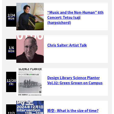
“Music and the Non-Human” 6th
2/24
Concert: Tetsu Isaji
MON
(harpsichord)
Chris Salter: Artist Talk
1/6
MON
Design Library Science Planter
12/20
Vol.32: Green Grown on Campus
FRI
時空– What is the size of time?
12/1