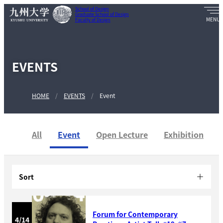
School of Design
Graduate School of Design
Faculty of Design
EVENTS
HOME
EVENTS
Event
All
Event
Open Lecture
Exhibition
Sort
Forum for Contemporary
4/14