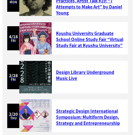
Practices, Artist Talk #19: “7
MON
Attempts to Make Art” by Daniel
Young
Kyushu University Graduate
4/18
School Online Study Fair “Virtual
FRI
Study Fair at Kyushu University”
Design Library Underground
2/28
Music Live
FRI
Strategic Design International
2/20
Symposium: Multiform Design,
THU
Strategy and Entrepreneurship