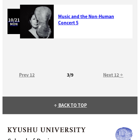
Music and the Non-Human
10/21
Concert 5
MON
Prev 12
Next 12
3/9
arrow_forward
BACK TO TOP
arrow_upward