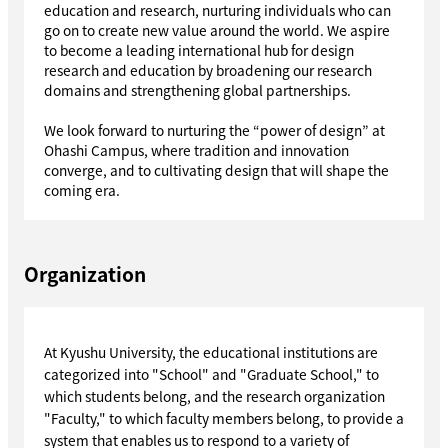
education and research, nurturing individuals who can
go on to create new value around the world. We aspire
to become a leading international hub for design
research and education by broadening our research
domains and strengthening global partnerships.
We look forward to nurturing the “power of design” at
Ohashi Campus, where tradition and innovation
converge, and to cultivating design that will shape the
coming era.
Organization
At Kyushu University, the educational institutions are
categorized into "School" and "Graduate School," to
which students belong, and the research organization
"Faculty," to which faculty members belong, to provide a
system that enables us to respond to a variety of