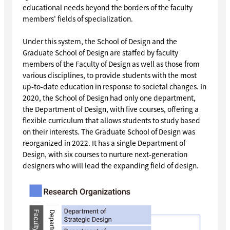
educational needs beyond the borders of the faculty
members' fields of specialization.
Under this system, the School of Design and the
Graduate School of Design are staffed by faculty
members of the Faculty of Design as well as those from
various disciplines, to provide students with the most
up-to-date education in response to societal changes. In
2020, the School of Design had only one department,
the Department of Design, with five courses, offering a
flexible curriculum that allows students to study based
on their interests. The Graduate School of Design was
reorganized in 2022. It has a single Department of
Design, with six courses to nurture next-generation
designers who will lead the expanding field of design.