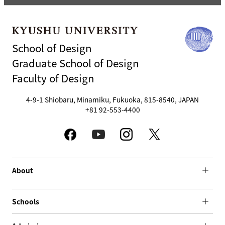
School of Design
Graduate School of Design
Faculty of Design
4-9-1 Shiobaru, Minamiku, Fukuoka, 815-8540, JAPAN
+81 92-553-4400
About
Schools