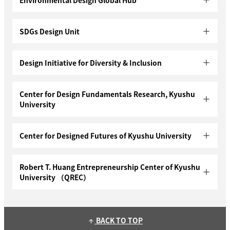
SDGs Design Unit
Design Initiative for Diversity & Inclusion
Center for Design Fundamentals Research, Kyushu
University
Center for Designed Futures of Kyushu University
Robert T. Huang Entrepreneurship Center of Kyushu
University （QREC）
BACK TO TOP
arrow_upward