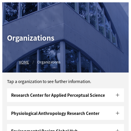
Organizations
HOME
Organizations
Tap a organization to see further information.
Research Center for Applied Perceptual Science
Physiological Anthropology Research Center
Environmental Design Global Hub