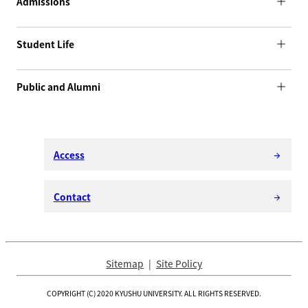
Admissions
Student Life
Public and Alumni
Access
arrow_forward
Contact
arrow_forward
Sitemap
Site Policy
COPYRIGHT (C) 2020 KYUSHU UNIVERSITY. ALL RIGHTS RESERVED.