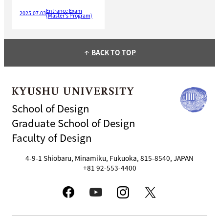
Entrance Exam
2025.07.03
(Master's Program)
BACK TO TOP
arrow_upward
School of Design
Graduate School of Design
Faculty of Design
4-9-1 Shiobaru, Minamiku, Fukuoka, 815-8540, JAPAN
+81 92-553-4400