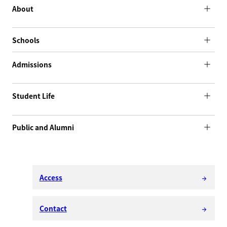
About
Schools
Admissions
Student Life
Public and Alumni
Access
arrow_forward
Contact
arrow_forward