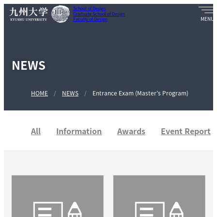
School of Design
Graduate School of Design
Faculty of Design
NEWS
HOME
NEWS
Entrance Exam (Master’s Program)
All
Information
Awards
Event Report