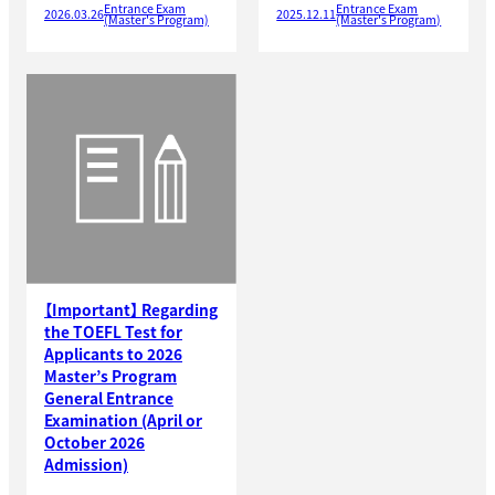
Entrance Exam
Entrance Exam
2026.03.26
2025.12.11
(Master's Program)
(Master's Program)
【Important】 Regarding
the TOEFL Test for
Applicants to 2026
Master’s Program
General Entrance
Examination (April or
October 2026
Admission)