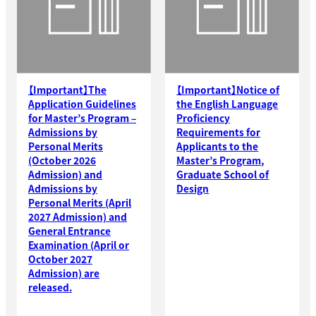
【Important】The
【Important】Notice of
Application Guidelines
the English Language
for Master’s Program –
Proficiency
Admissions by
Requirements for
Personal Merits
Applicants to the
(October 2026
Master’s Program,
Admission) and
Graduate School of
Admissions by
Design
Personal Merits (April
2027 Admission) and
General Entrance
Examination (April or
October 2027
Admission) are
released.