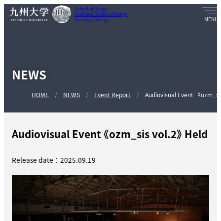
School of Design
Graduate School of Design
Faculty of Design
NEWS
HOME
NEWS
Event Report
Audiovisual Event 《ozm_si
Audiovisual Event 《ozm_sis vol.2》 Held
Release date：2025.09.19