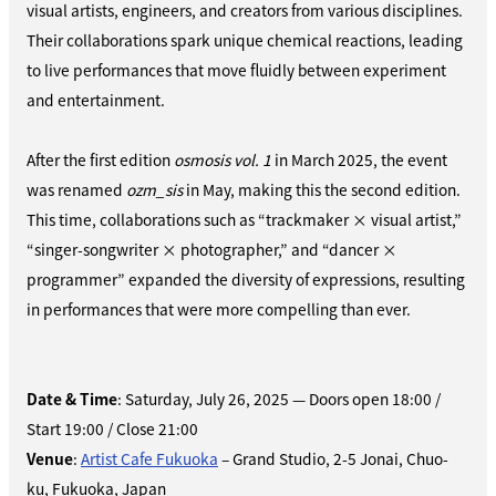
visual artists, engineers, and creators from various disciplines.
Their collaborations spark unique chemical reactions, leading
to live performances that move fluidly between experiment
and entertainment.
After the first edition
osmosis vol. 1
in March 2025, the event
was renamed
ozm_sis
in May, making this the second edition.
This time, collaborations such as “trackmaker × visual artist,”
“singer-songwriter × photographer,” and “dancer ×
programmer” expanded the diversity of expressions, resulting
in performances that were more compelling than ever.
Date & Time
: Saturday, July 26, 2025 — Doors open 18:00 /
Start 19:00 / Close 21:00
Venue
:
Artist Cafe Fukuoka
– Grand Studio, 2-5 Jonai, Chuo-
ku, Fukuoka, Japan