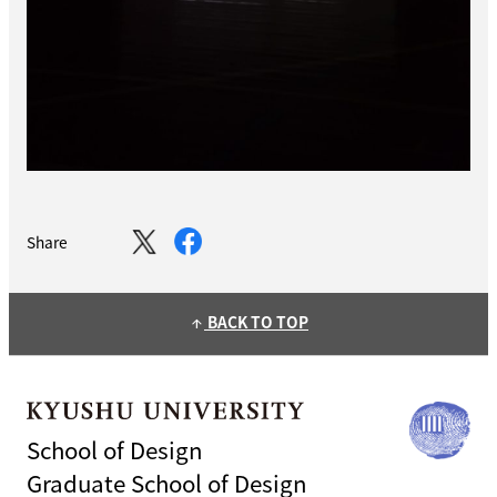
Share
BACK TO TOP
arrow_upward
School of Design
Graduate School of Design