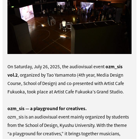
On Saturday, July 26, 2025, the audiovisual event
ozm_sis
vol.2
, organized by Tao Yamamoto (4th year, Media Design
Course, School of Design) and co-presented with Artist Cafe
Fukuoka, took place at Artist Cafe Fukuoka’s Grand Studio.
ozm_sis — a playground for creatives.
ozm_sis is an audiovisual event mainly organized by students
from the School of Design, Kyushu University. With the theme
“a playground for creatives,” it brings together musicians,