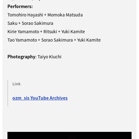
Performers:
Tomohiro Hayashi + Momoka Matsuda
Saku + Sorao Sakimura
Kirie Yamamoto + Ritsuki + Yuki Kamite
Tao Yamamoto + Sorao Sakimura + Yuki Kamite
Photography
: Taiyo Kiuchi
Link
ozm_sis YouTube Archives