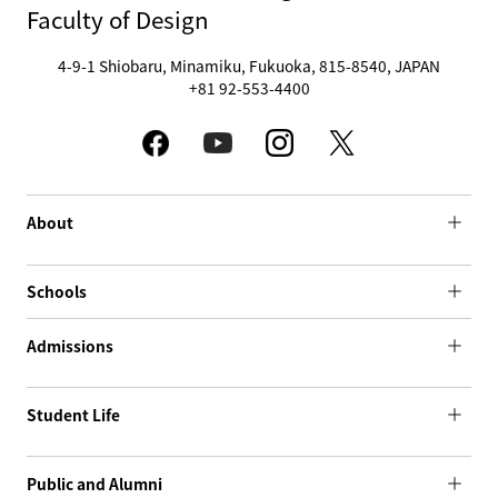
Faculty of Design
4-9-1 Shiobaru, Minamiku, Fukuoka, 815-8540, JAPAN
+81 92-553-4400
About
Schools
Admissions
Student Life
Public and Alumni