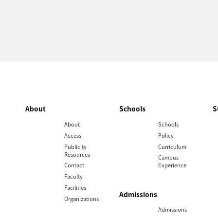
About
Schools
S
About
Schools
Access
Policy
Publicity
Curriculum
Resources
Campus
Contact
Experience
Faculty
Facilities
Admissions
Organizations
Admissions