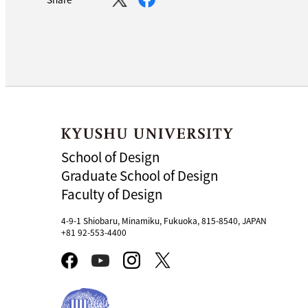
School of Design
Graduate School of Design
Faculty of Design
4-9-1 Shiobaru, Minamiku, Fukuoka, 815-8540, JAPAN
+81 92-553-4400