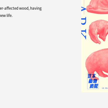
ter-affected wood, having
ew life.