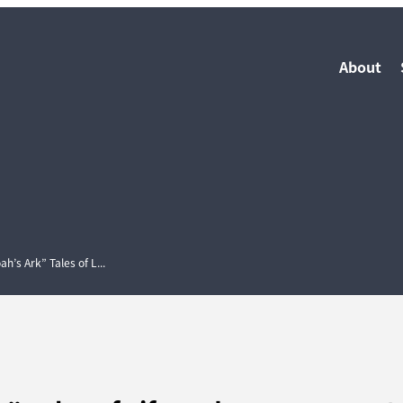
About
’s Ark” Tales of L...