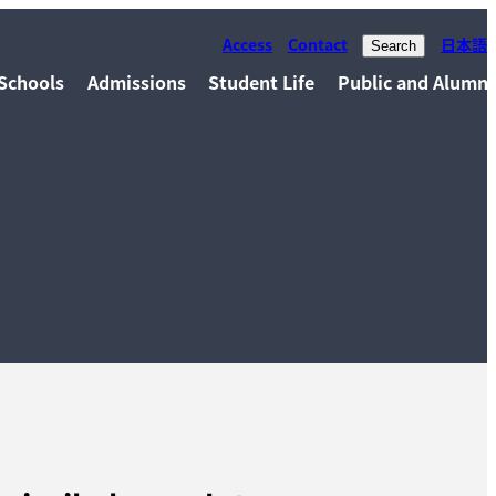
Access
Contact
日本語
Search
Schools
Admissions
Student Life
Public and Alumni