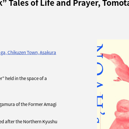
 Tales of Life and Prayer, Tomot
aga, Chikuzen Town, Asakura
” held in the space of a
agamura of the Former Amagi
ed after the Northern Kyushu