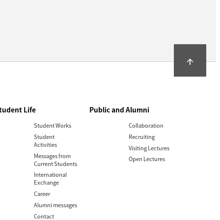
arrow_upward
tudent Life
Public and Alumni
Student Works
Collaboration
Student
Recruiting
Activities
Visiting Lectures
Messages from
Open Lectures
Current Students
International
Exchange
Career
Alumni messages
Contact