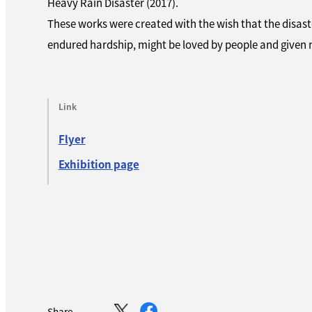
Heavy Rain Disaster (2017).
These works were created with the wish that the disas
endured hardship, might be loved by people and given n
Link
Flyer
Exhibition page
Share