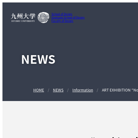
School of Design
Graduate School of Design
Faculty of Design
NEWS
HOME
NEWS
Information
ART EXHIBITION “Noah