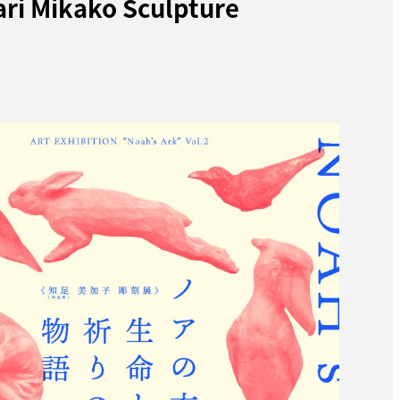
ari Mikako Sculpture