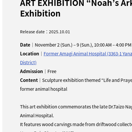
ART EXHIBITION “Noah’s Ark”
Exhibition
Release date：2025.10.01
Date
｜November 2 (Sun.) – 9 (Sun.), 10:00 AM – 4:00 PM
Location
｜
Former Amagi Animal Hospital (3363-1 Yan
District)
Admission
｜Free
Content
｜Sculpture exhibition themed “Life and Prayer
former animal hospital
This art exhibition commemorates the late Dr.Taizo N
Animal Hospital.
It features wood carvings made from driftwood collect