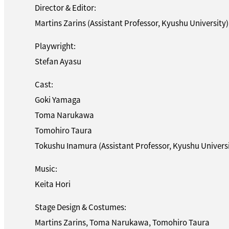
Director & Editor:
Martins Zarins (Assistant Professor, Kyushu University)
Playwright:
Stefan Ayasu
Cast:
Goki Yamaga
Toma Narukawa
Tomohiro Taura
Tokushu Inamura (Assistant Professor, Kyushu Universi
Music:
Keita Hori
Stage Design & Costumes:
Martins Zarins, Toma Narukawa, Tomohiro Taura