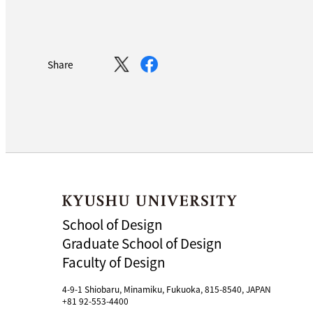
Share
School of Design
Graduate School of Design
Faculty of Design
4-9-1 Shiobaru, Minamiku, Fukuoka, 815-8540, JAPAN
+81 92-553-4400