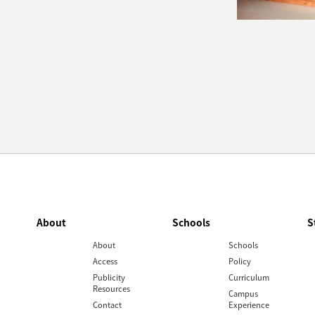
About
Schools
S
About
Schools
Access
Policy
Publicity
Curriculum
Resources
Campus
Contact
Experience