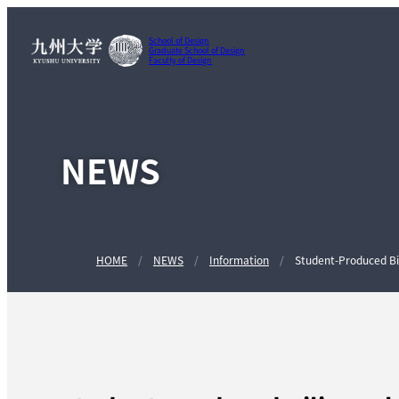
School of Design
Graduate School of Design
Faculty of Design
NEWS
HOME
NEWS
Information
Student-Produced Bil