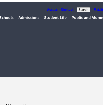
Access
Contact
日本語
Search
Schools
Admissions
Student Life
Public and Alumni