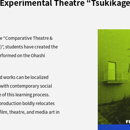
Experimental Theatre “Tsukikage
rse “Comparative Theatre &
tudents have created the
performed on the Ohashi
d works can be localized
 with contemporary social
of this learning process.
 production boldly relocates
film, theatre, and media art in