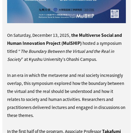
On Saturday, December 13, 2025,
the Multiverse Social and
Human Innovation Project (MulSHIP)
hosted a symposium
titled “
The Boundary Between the Virtual and the Real in
Society
” at Kyushu University’s Ohashi Campus.
In an era in which the metaverse and real society increasingly
overlap, this symposium explored how the boundary between
the virtual and the real should be understood and how it
relates to society and human activities. Researchers and
practitioners delivered lectures and engaged in discussions on
these themes.
In the first half of the program, Associate Professor
Takafumi