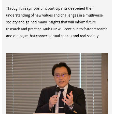
Through this symposium, participants deepened their
understanding of new values and challenges in a multiverse
society and gained many insights that will inform future
research and practice. MulSHIP will continue to foster research
and dialogue that connect virtual spaces and real society.