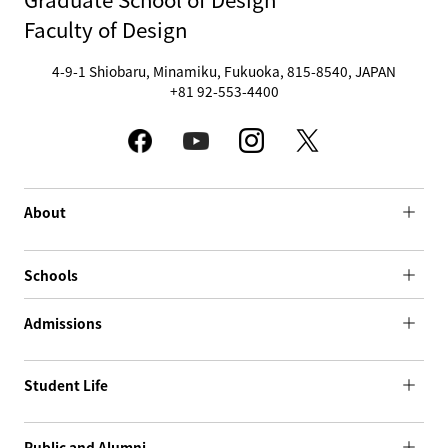
Faculty of Design
4-9-1 Shiobaru, Minamiku, Fukuoka, 815-8540, JAPAN
+81 92-553-4400
About
Schools
Admissions
Student Life
Public and Alumni