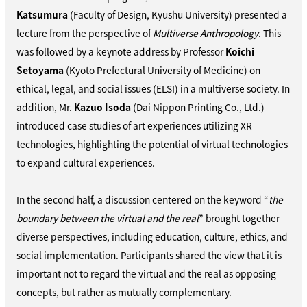
Katsumura
(Faculty of Design, Kyushu University) presented a
lecture from the perspective of
Multiverse Anthropology
. This
was followed by a keynote address by Professor
Koichi
Setoyama
(Kyoto Prefectural University of Medicine) on
ethical, legal, and social issues (ELSI) in a multiverse society. In
addition, Mr.
Kazuo Isoda
(Dai Nippon Printing Co., Ltd.)
introduced case studies of art experiences utilizing XR
technologies, highlighting the potential of virtual technologies
to expand cultural experiences.
In the second half, a discussion centered on the keyword “
the
boundary between the virtual and the real
” brought together
diverse perspectives, including education, culture, ethics, and
social implementation. Participants shared the view that it is
important not to regard the virtual and the real as opposing
concepts, but rather as mutually complementary.