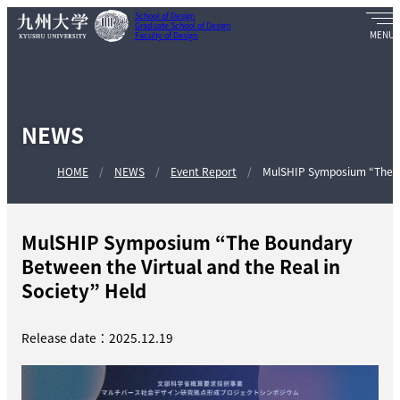
School of Design
Graduate School of Design
Faculty of Design
NEWS
HOME
NEWS
Event Report
MulSHIP Symposium “The Bo
MulSHIP Symposium “The Boundary
Between the Virtual and the Real in
Society” Held
Release date：2025.12.19