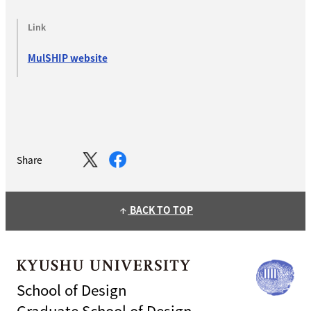
Link
MulSHIP website
Share
BACK TO TOP
arrow_upward
School of Design
Graduate School of Design