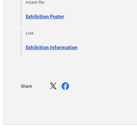
Attach file
Exhibition Poster
Link
Exhibition Information
Share