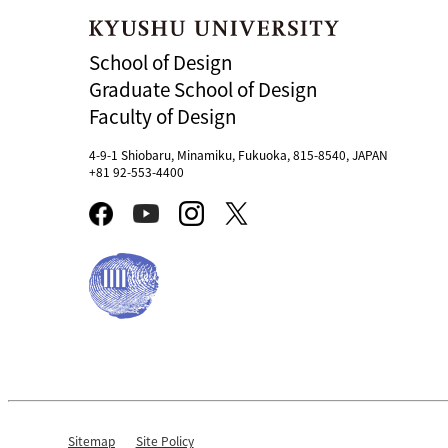
School of Design
Graduate School of Design
Faculty of Design
4-9-1 Shiobaru, Minamiku, Fukuoka, 815-8540, JAPAN
+81 92-553-4400
Sitemap
Site Policy