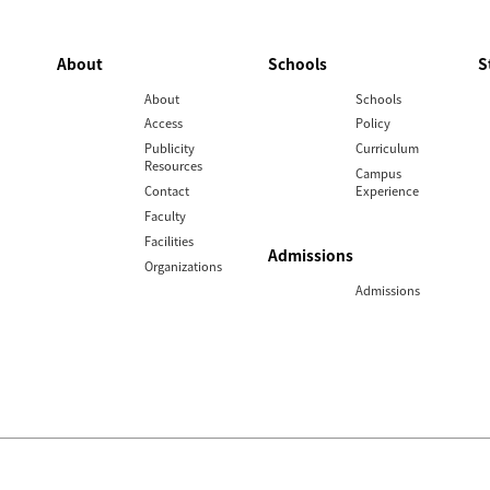
About
Schools
S
About
Schools
Access
Policy
Publicity
Curriculum
Resources
Campus
Contact
Experience
Faculty
Facilities
Admissions
Organizations
Admissions