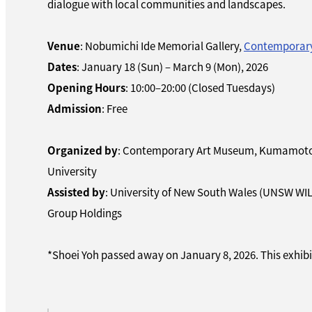
dialogue with local communities and landscapes.
Venue
: Nobumichi Ide Memorial Gallery,
Contemporar
Dates
: January 18 (Sun) – March 9 (Mon), 2026
Opening Hours
: 10:00–20:00 (Closed Tuesdays)
Admission
: Free
Organized by
: Contemporary Art Museum, Kumamoto 
University
Assisted by
: University of New South Wales (UNSW WI
Group Holdings
*Shoei Yoh passed away on January 8, 2026. This exhibit