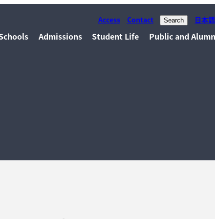
Access
Contact
日本語
Search
Schools
Admissions
Student Life
Public and Alumni