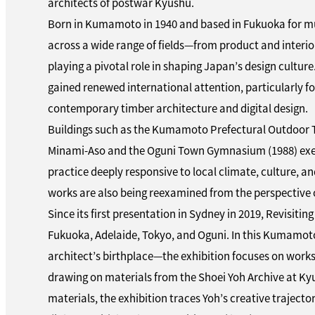
architects of postwar Kyushu.
Born in Kumamoto in 1940 and based in Fukuoka for mu
across a wide range of fields—from product and interio
playing a pivotal role in shaping Japan’s design culture.
gained renewed international attention, particularly for
contemporary timber architecture and digital design.
Buildings such as the Kumamoto Prefectural Outdoor 
Minami-Aso and the Oguni Town Gymnasium (1988) exem
practice deeply responsive to local climate, culture, a
works are also being reexamined from the perspective of
Since its first presentation in Sydney in 2019, Revisitin
Fukuoka, Adelaide, Tokyo, and Oguni. In this Kumamoto
architect’s birthplace—the exhibition focuses on works
drawing on materials from the Shoei Yoh Archive at Ky
materials, the exhibition traces Yoh’s creative traject