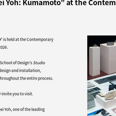
hoei Yoh: Kumamoto” at the Conte
o
” is held at the Contemporary
2026.
 School of Design’s
Studio
design and installation,
throughout the entire process.
invite you to visit.
i Yoh, one of the leading