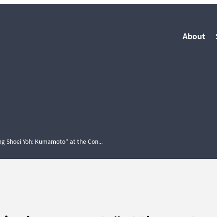
About
ting Shoei Yoh: Kumamoto” at the Con...