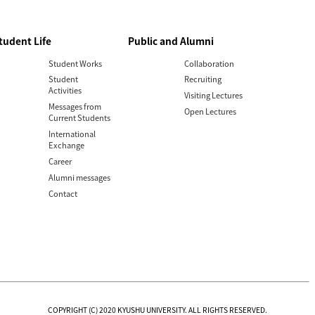
tudent Life
Public and Alumni
Student Works
Collaboration
Student
Recruiting
Activities
Visiting Lectures
Messages from
Open Lectures
Current Students
International
Exchange
Career
Alumni messages
Contact
COPYRIGHT (C) 2020 KYUSHU UNIVERSITY. ALL RIGHTS RESERVED.