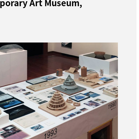
mporary Art Museum,