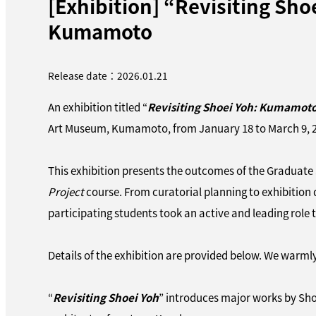
[Exhibition] “Revisiting S
Kumamoto
Release date：2026.01.21
An exhibition titled “
Revisiting Shoei Yoh: Kumamot
Art Museum, Kumamoto, from January 18 to March 9, 
This exhibition presents the outcomes of the Graduate
Project
course. From curatorial planning to exhibition 
participating students took an active and leading role 
Details of the exhibition are provided below. We warmly 
“
Revisiting Shoei Yoh
” introduces major works by Shoe