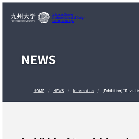
School of Design
Graduate School of Design
Faculty of Design
NEWS
HOME
NEWS
Information
[Exhibition] “Revisi