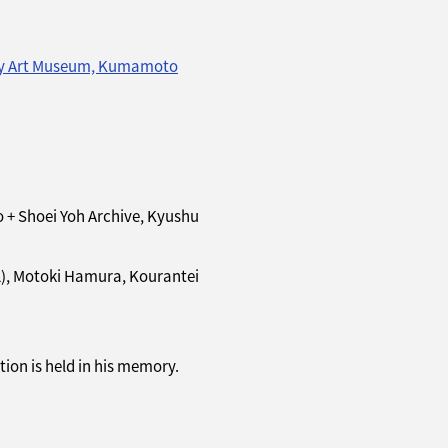
y Art Museum, Kumamoto
+ Shoei Yoh Archive, Kyushu
L), Motoki Hamura, Kourantei
ion is held in his memory.