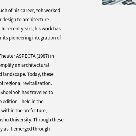
ch of his career, Yoh worked
r design to architecture—
 In recent years, his work has
 its pioneering integration of
Theater ASPECTA (1987) in
plify an architectural
nd landscape. Today, these
 regional revitalization.
g Shoei Yoh has traveled to
 edition—held in the
 within the prefecture,
ushu University. Through these
ory as it emerged through