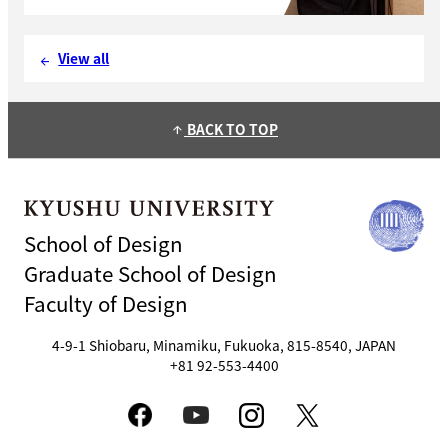
View all
arrow_back
BACK TO TOP
arrow_upward
School of Design
Graduate School of Design
Faculty of Design
4-9-1 Shiobaru, Minamiku, Fukuoka, 815-8540, JAPAN
+81 92-553-4400