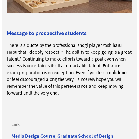
Message to prospective students
There is a quote by the professional shogi player Yoshiharu
Habu that I deeply respect: “The ability to keep going is a great
talent.” Continuing to make efforts toward a goal even when
success is uncertain is itself a remarkable talent. Entrance
exam preparation is no exception. Even if you lose confidence
or feel discouraged along the way, I sincerely hope you will
remember the value of this perseverance and keep moving
forward until the very end.
Link
Media Design Course, Graduate School of Design