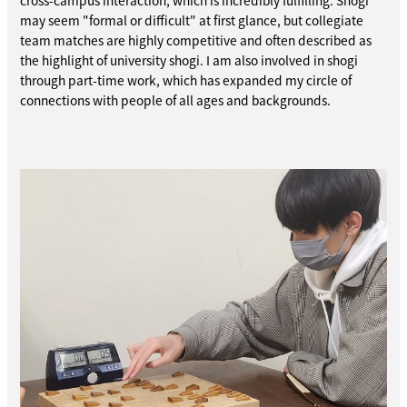
cross-campus interaction, which is incredibly fulfilling. Shogi
may seem "formal or difficult" at first glance, but collegiate
team matches are highly competitive and often described as
the highlight of university shogi. I am also involved in shogi
through part-time work, which has expanded my circle of
connections with people of all ages and backgrounds.