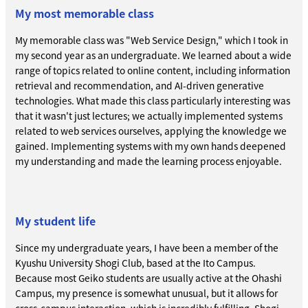
My most memorable class
My memorable class was "Web Service Design," which I took in
my second year as an undergraduate. We learned about a wide
range of topics related to online content, including information
retrieval and recommendation, and AI-driven generative
technologies. What made this class particularly interesting was
that it wasn't just lectures; we actually implemented systems
related to web services ourselves, applying the knowledge we
gained. Implementing systems with my own hands deepened
my understanding and made the learning process enjoyable.
My student life
Since my undergraduate years, I have been a member of the
Kyushu University Shogi Club, based at the Ito Campus.
Because most Geiko students are usually active at the Ohashi
Campus, my presence is somewhat unusual, but it allows for