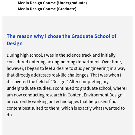
Media Design Course (Undergraduate)
Media Design Course (Graduate)
The reason why I chose the Graduate School of
Design
During high school, I was in the science track and initially
considered entering an engineering department. Over time,
however, I began to feel a desire to study engineering in a way
that directly addresses real-life challenges. That was when I
discovered the field of "Design." After completing my
undergraduate studies, I continued to graduate school, where I
am now conducting research in Content Environment Design. I
am currently working on technologies that help users find
content best suited to them, which is exactly what I wanted to
do.