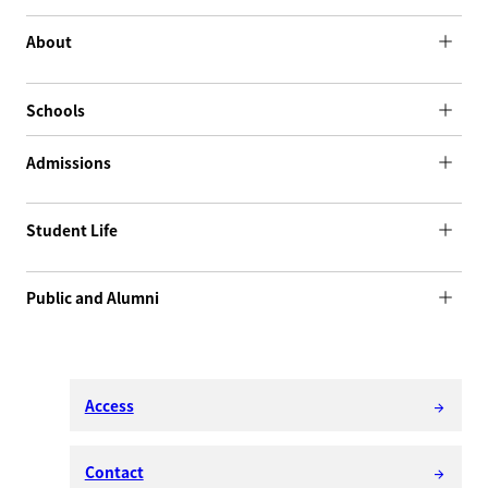
About
Schools
Admissions
Student Life
Public and Alumni
Access
arrow_forward
Contact
arrow_forward