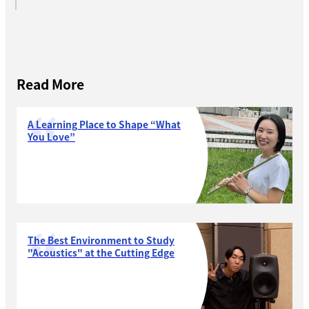
Read More
A Learning Place to Shape “What
You Love”
The Best Environment to Study
"Acoustics" at the Cutting Edge