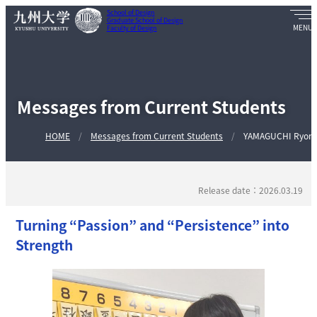
School of Design
Graduate School of Design
Faculty of Design
Messages from Current Students
HOME
Messages from Current Students
YAMAGUCHI Ryom
Release date：2026.03.19
Turning “Passion” and “Persistence” into
Strength