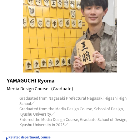
YAMAGUCHI Ryoma
Media Design Course（Graduate）
Graduated from Nagasaki Prefectural Nagasaki Higashi High
School／
Graduated from the Media Design Course, School of Design,
Kyushu University／
Entered the Media Design Course, Graduate School of Design,
Kyushu University in 2025／
Related department, course