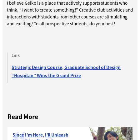
I believe Geiko is a place that actively supports students who
think, “I want to create something!” Creative club activities and
interactions with students from other courses are stimulating
and exciting! To all prospective students, do your best!
Link
Strategic Design Course, Graduate School of Design
“Hospitan” Wins the Grand Prize
Read More
Since I’m Here, I’ll Unleash