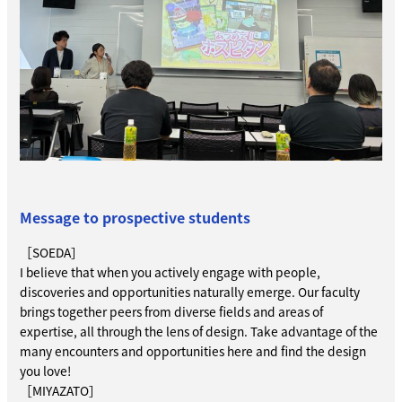
Message to prospective students
［SOEDA］
I believe that when you actively engage with people,
discoveries and opportunities naturally emerge. Our faculty
brings together peers from diverse fields and areas of
expertise, all through the lens of design. Take advantage of the
many encounters and opportunities here and find the design
you love!
［MIYAZATO］