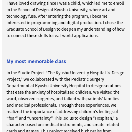
I have loved drawing since I was a child, which led me to enroll
in the School of Design at Kyushu University, where art and
technology fuse. After entering the program, I became
interested in programming and digital production. I chose the
Graduate School of Design to deepen my understanding of how
to connect these skills to real-world applications.
My most memorable class
In the Studio Project “The Kyushu University Hospital × Design
Project,” we collaborated with the Pediatric Surgery
Department at Kyushu University Hospital to design solutions
that ease the anxiety of hospitalized children. We visited the
ward, observed surgeries, and talked with patients’ families
and medical professionals. Through these experiences, we
realized the importance of addressing children’s feelings of
“fear” and “uncertainty.” This led us to design “Hospitan,” a
character based on medical instruments, and create related
cards and games. This project received high praise from