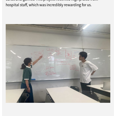
hospital staff, which was incredibly rewarding for us.