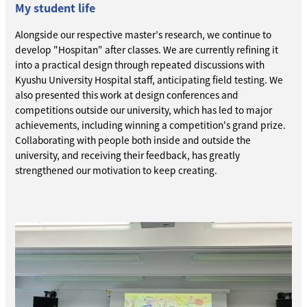
My student life
Alongside our respective master’s research, we continue to
develop "Hospitan" after classes. We are currently refining it
into a practical design through repeated discussions with
Kyushu University Hospital staff, anticipating field testing. We
also presented this work at design conferences and
competitions outside our university, which has led to major
achievements, including winning a competition's grand prize.
Collaborating with people both inside and outside the
university, and receiving their feedback, has greatly
strengthened our motivation to keep creating.