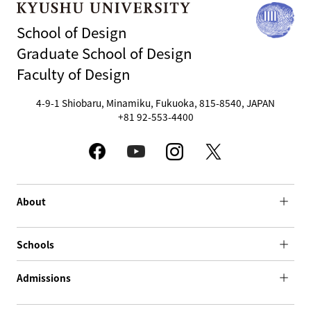
School of Design
Graduate School of Design
Faculty of Design
4-9-1 Shiobaru, Minamiku, Fukuoka, 815-8540, JAPAN
+81 92-553-4400
About
Schools
Admissions