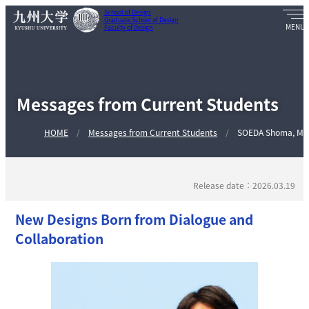
School of Design
Graduate School of Design
Faculty of Design
Messages from Current Students
HOME
Messages from Current Students
SOEDA Shoma, MI
Release date：2026.03.19
New Designs Born from Dialogue and
Collaboration