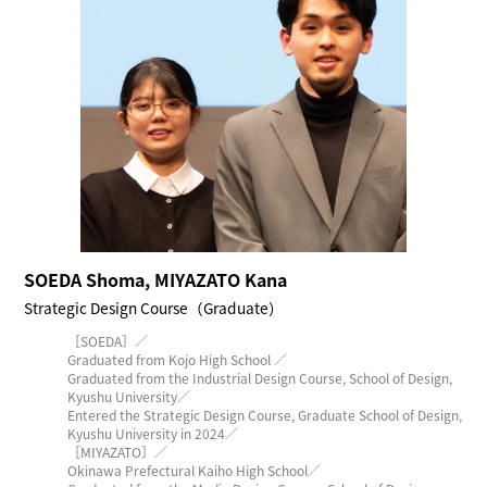
SOEDA Shoma, MIYAZATO Kana
Strategic Design Course（Graduate）
［SOEDA］／
Graduated from Kojo High School ／
Graduated from the Industrial Design Course, School of Design,
Kyushu University／
Entered the Strategic Design Course, Graduate School of Design,
Kyushu University in 2024／
［MIYAZATO］／
Okinawa Prefectural Kaiho High School／