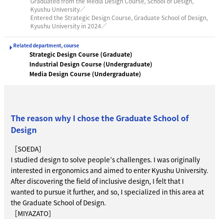
Graduated from the Media Design Course, School of Design,
Kyushu University／
Entered the Strategic Design Course, Graduate School of Design,
Kyushu University in 2024／
Related department, course
Strategic Design Course (Graduate)
Industrial Design Course (Undergraduate)
Media Design Course (Undergraduate)
The reason why I chose the Graduate School of
Design
［SOEDA］
I studied design to solve people’s challenges. I was originally
interested in ergonomics and aimed to enter Kyushu University.
After discovering the field of inclusive design, I felt that I
wanted to pursue it further, and so, I specialized in this area at
the Graduate School of Design.
［MIYAZATO］