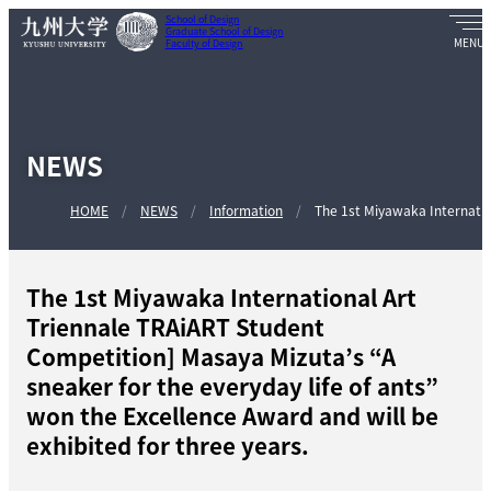
School of Design
Graduate School of Design
Faculty of Design
NEWS
HOME
NEWS
Information
The 1st Miyawaka Internation
The 1st Miyawaka International Art
Triennale TRAiART Student
Competition] Masaya Mizuta’s “A
sneaker for the everyday life of ants”
won the Excellence Award and will be
exhibited for three years.