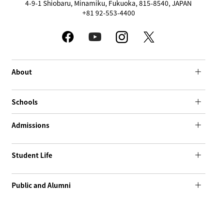
4-9-1 Shiobaru, Minamiku, Fukuoka, 815-8540, JAPAN
+81 92-553-4400
About
Schools
Admissions
Student Life
Public and Alumni