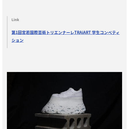
Link
第1回宮若国際芸術トリエンナーレTRAiART 学生コンペティ
ション