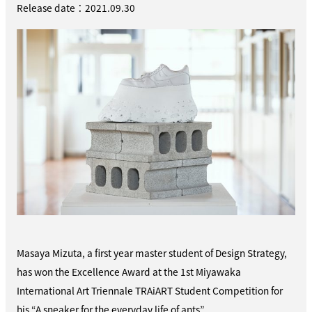
Release date：2021.09.30
Masaya Mizuta, a first year master student of Design Strategy,
has won the Excellence Award at the 1st Miyawaka
International Art Triennale TRAiART Student Competition for
his “A sneaker for the everyday life of ants”.