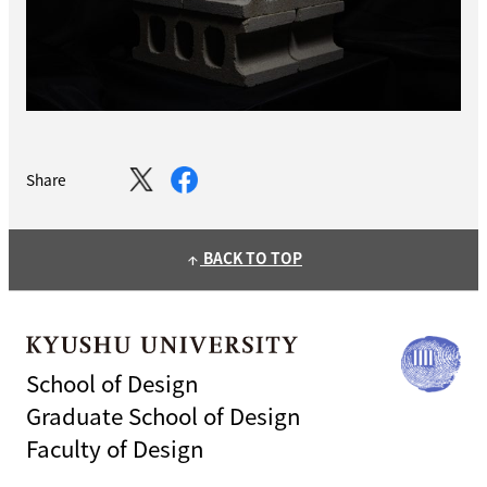
Share
BACK TO TOP
arrow_upward
School of Design
Graduate School of Design
Faculty of Design