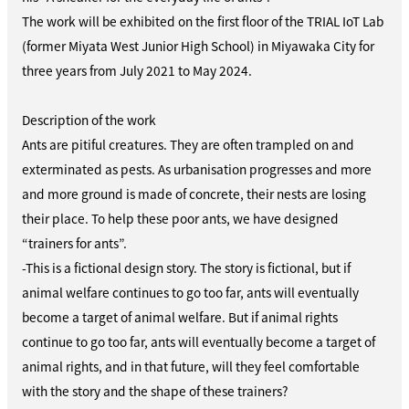
The work will be exhibited on the first floor of the TRIAL IoT Lab
(former Miyata West Junior High School) in Miyawaka City for
three years from July 2021 to May 2024.
Description of the work
Ants are pitiful creatures. They are often trampled on and
exterminated as pests. As urbanisation progresses and more
and more ground is made of concrete, their nests are losing
their place. To help these poor ants, we have designed
“trainers for ants”.
-This is a fictional design story. The story is fictional, but if
animal welfare continues to go too far, ants will eventually
become a target of animal welfare. But if animal rights
continue to go too far, ants will eventually become a target of
animal rights, and in that future, will they feel comfortable
with the story and the shape of these trainers?