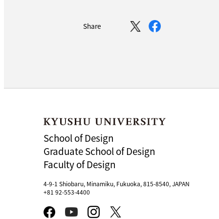
Share
School of Design
Graduate School of Design
Faculty of Design
4-9-1 Shiobaru, Minamiku, Fukuoka, 815-8540, JAPAN
+81 92-553-4400