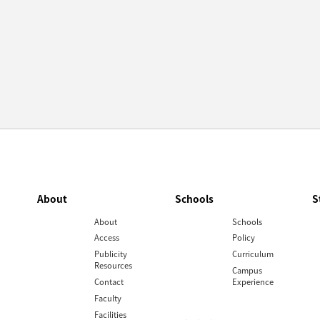
About
Schools
S
About
Schools
Access
Policy
Publicity
Curriculum
Resources
Campus
Contact
Experience
Faculty
Facilities