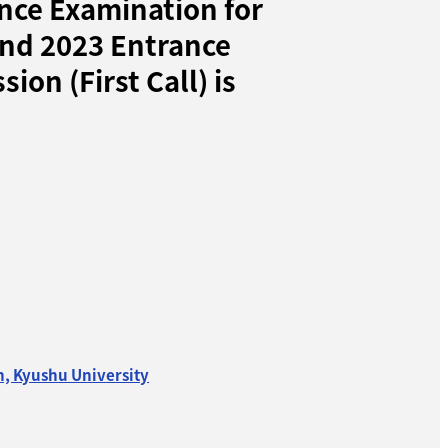
nce Examination for
and 2023 Entrance
on (First Call) is
n, Kyushu University