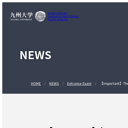
School of Design
Graduate School of Design
Faculty of Design
NEWS
HOME
NEWS
Entrance Exam
【Important】The A