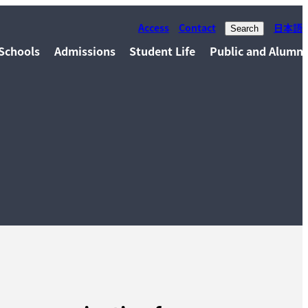
Access
Contact
日本語
Search
Schools
Admissions
Student Life
Public and Alumni