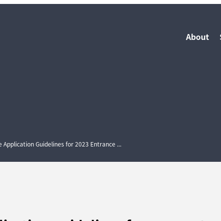
About
pplication Guidelines for 2023 Entrance ...