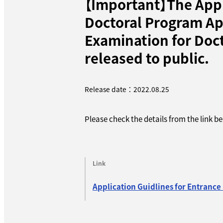
【Important】The Appl
Doctoral Program Ap
Examination for Doct
released to public.
Release date：2022.08.25
Please check the details from the link b
Link
Application Guidlines for Entrance