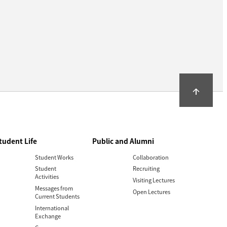
arrow_upward
tudent Life
Public and Alumni
Student Works
Collaboration
Student
Recruiting
Activities
Visiting Lectures
Messages from
Open Lectures
Current Students
International
Exchange