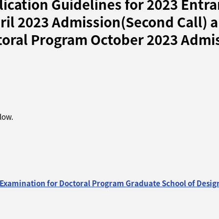
ication Guidelines for 2023 Entra
ril 2023 Admission(Second Call) 
oral Program October 2023 Admissi
elow.
 Examination for Doctoral Program Graduate School of Desig