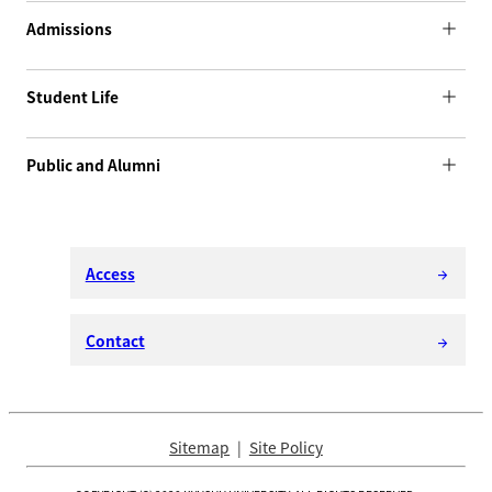
Admissions
Student Life
Public and Alumni
Access
arrow_forward
Contact
arrow_forward
Sitemap
Site Policy