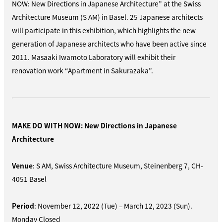
NOW: New Directions in Japanese Architecture” at the Swiss
Architecture Museum (S AM) in Basel. 25 Japanese architects
will participate in this exhibition, which highlights the new
generation of Japanese architects who have been active since
2011. Masaaki Iwamoto Laboratory will exhibit their
renovation work “Apartment in Sakurazaka”.
MAKE DO WITH NOW: New Directions in Japanese
Architecture
Venue
: S AM, Swiss Architecture Museum, Steinenberg 7, CH-
4051 Basel
Period
: November 12, 2022 (Tue) – March 12, 2023 (Sun).
Monday Closed