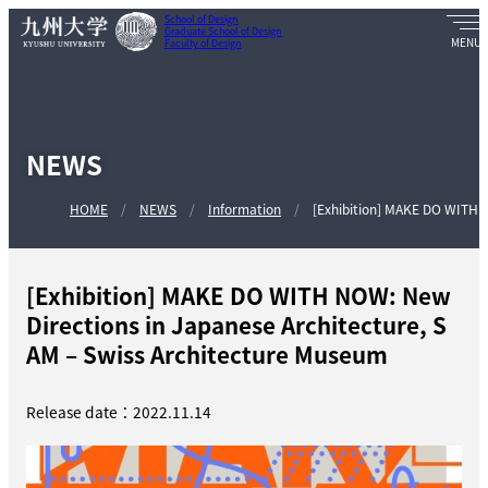
School of Design
Graduate School of Design
Faculty of Design
NEWS
HOME
NEWS
Information
[Exhibition] MAKE DO WITH N
[Exhibition] MAKE DO WITH NOW: New
Directions in Japanese Architecture, S
AM – Swiss Architecture Museum
Release date：2022.11.14