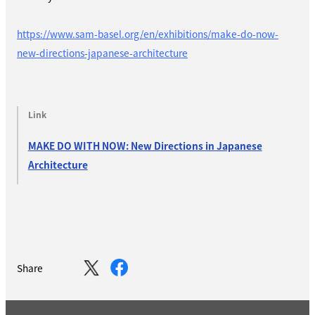
https://www.sam-basel.org/en/exhibitions/make-do-now-
new-directions-japanese-architecture
Link
MAKE DO WITH NOW: New Directions in Japanese
Architecture
Share