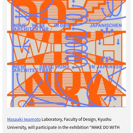
Masaaki Iwamoto
Laboratory,
Faculty of Design, Kyushu
University
, will participate in the exhibition “MAKE DO WITH