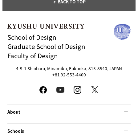
BACK TO TOP
arrow_upward
School of Design
Graduate School of Design
Faculty of Design
4-9-1 Shiobaru, Minamiku, Fukuoka, 815-8540, JAPAN
+81 92-553-4400
About
Schools