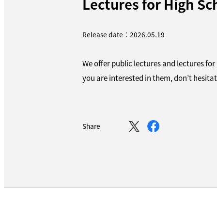
Lectures for High Sc
Release date：2026.05.19
We offer public lectures and lectures for
you are interested in them, don’t hesitat
Share