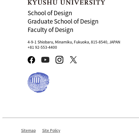
School of Design
Graduate School of Design
Faculty of Design
4-9-1 Shiobaru, Minamiku, Fukuoka, 815-8540, JAPAN
+81 92-553-4400
Sitemap
Site Policy