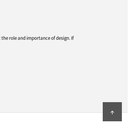
 the role and importance of design. If
arrow_upward