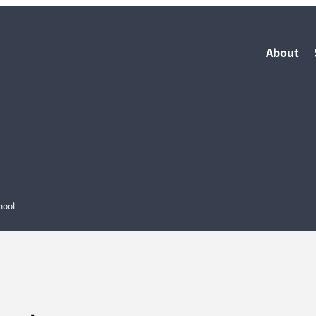
About
hool