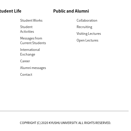
tudent Life
Public and Alumni
Student Works
Collaboration
Student
Recruiting
Activities
Visiting Lectures
Messages from
Open Lectures
Current Students
International
Exchange
Career
Alumni messages
Contact
COPYRIGHT (C) 2020 KYUSHU UNIVERSITY. ALL RIGHTS RESERVED.