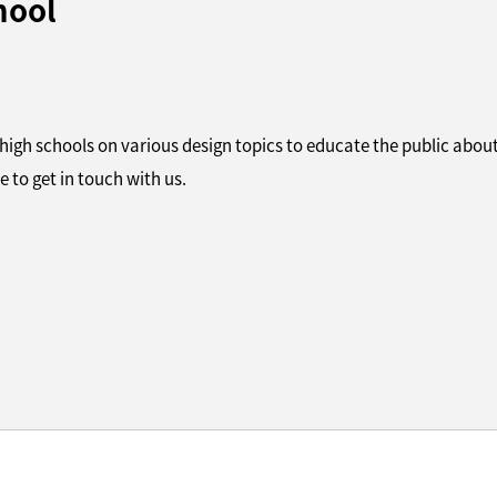
hool
 high schools on various design topics to educate the public about
e to get in touch with us.