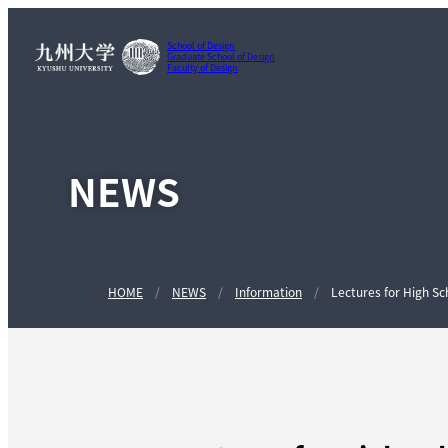
School of Design
Graduate School of Design
Faculty of Design
NEWS
HOME
NEWS
Information
Lectures for High Sc