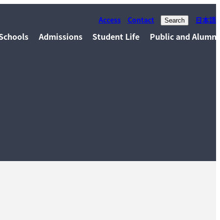
Access
Contact
日本語
Search
Schools
Admissions
Student Life
Public and Alumni