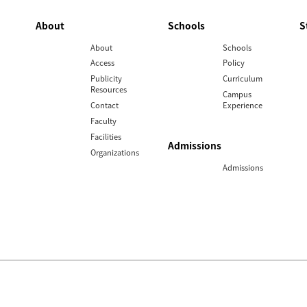
About
Schools
S
About
Schools
Access
Policy
Publicity
Curriculum
Resources
Campus
Contact
Experience
Faculty
Facilities
Admissions
Organizations
Admissions