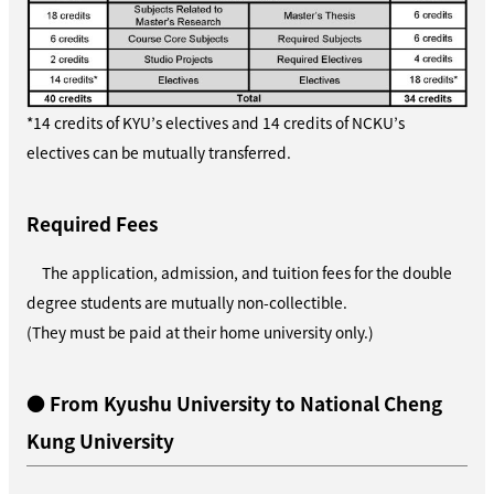
*14 credits of KYU’s electives and 14 credits of NCKU’s
electives can be mutually transferred.
Required Fees
The application, admission, and tuition fees for the double
degree students are mutually non-collectible.
(They must be paid at their home university only.)
● From Kyushu University to National Cheng
Kung University