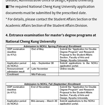
Division, Administrative Office of Design, Kyushu University.
■The required National Cheng Kung University application
documents must be submitted by the prescribed date.
* For details, please contact the Student Affairs Section or the
Academic Affairs Section of the Student Affairs Division.
4. Entrance examination for master’s degree programs at
National Cheng Kung University