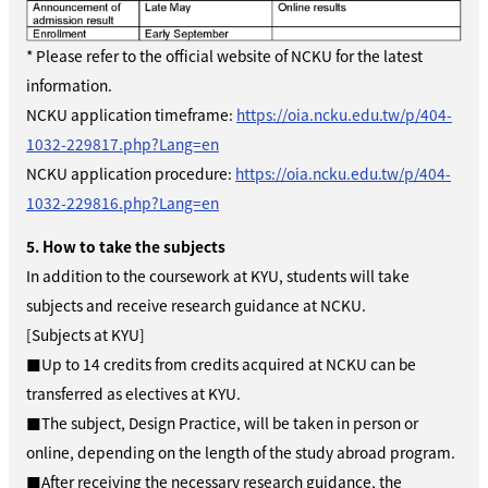
* Please refer to the official website of NCKU for the latest
information.
NCKU application timeframe:
https://oia.ncku.edu.tw/p/404-
1032-229817.php?Lang=en
NCKU application procedure:
https://oia.ncku.edu.tw/p/404-
1032-229816.php?Lang=en
5. How to take the subjects
In addition to the coursework at KYU, students will take
subjects and receive research guidance at NCKU.
[Subjects at KYU]
■Up to 14 credits from credits acquired at NCKU can be
transferred as electives at KYU.
■The subject, Design Practice, will be taken in person or
online, depending on the length of the study abroad program.
■After receiving the necessary research guidance, the