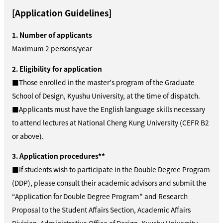
[Application Guidelines]
1. Number of applicants
Maximum 2 persons/year
2. Eligibility for application
■Those enrolled in the master’s program of the Graduate
School of Design, Kyushu University, at the time of dispatch.
■Applicants must have the English language skills necessary
to attend lectures at National Cheng Kung University (CEFR B2
or above).
3. Application procedures**
■If students wish to participate in the Double Degree Program
(DDP), please consult their academic advisors and submit the
“Application for Double Degree Program”
and Research
Proposal
to the Student Affairs Section, Academic Affairs