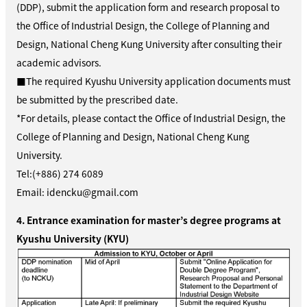
(DDP), submit the application form and research proposal to
the Office of Industrial Design, the College of Planning and
Design, National Cheng Kung University
after consulting their
academic advisors.
■The required Kyushu University application documents must
be submitted by the prescribed date.
*For details, please contact
the Office of Industrial Design, the
College of Planning and Design, National Cheng Kung
University
.
Tel:(+886) 274 6089
Email: idencku@gmail.com
4. Entrance examination for master’s degree programs at
Kyushu University (KYU)