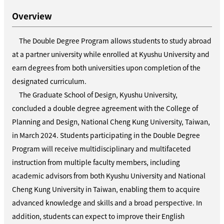
Overview
The Double Degree Program allows students to study abroad
at a partner university while enrolled at Kyushu University and
earn degrees from both universities upon completion of the
designated curriculum.
The Graduate School of Design, Kyushu University,
concluded a double degree agreement with the College of
Planning and Design, National Cheng Kung University, Taiwan,
in March
2024
. Students participating in the Double Degree
Program will receive multidisciplinary and multifaceted
instruction from multiple faculty members, including
academic advisors from both Kyushu University and National
Cheng Kung University in Taiwan, enabling them to acquire
advanced knowledge and skills and a broad perspective. In
addition, students can expect to improve their English