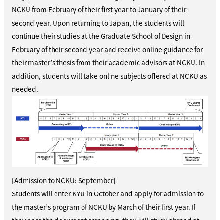
NCKU from February of their first year to January of their
second year. Upon returning to Japan, the students will
continue their studies at the Graduate School of Design in
February of their second year and receive online guidance for
their master’s thesis from their academic advisors at NCKU. In
addition, students will take online subjects offered at NCKU as
needed.
[Admission to NCKU: September]
Students will enter KYU in October and apply for admission to
the master’s program of NCKU by March of their first year. If
they pass the document screening, they will study abroad at