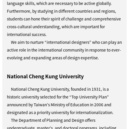
language skills, which are necessary to be active globally.
Furthermore, by studying in different countries and regions,
students can hone their spirit of challenge and comprehensive
cross-cultural understanding, which are important for
international success.
We aim to nurture “international designers” who can play an
active role in the international community in response to ever-
evolving and expanding areas of design expertise.
National Cheng Kung University
National Cheng Kung University, founded in 1931, is a
historic university selected for the “Top University Plan”
announced by Taiwan’s Ministry of Education in 2006 and
designated as a priority university for internationalization.
The Department of Planning and Design offers
undergraduate, master’s, and doctoral programs, including