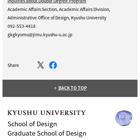
Inquiries about Double Degree Program
Academic Affairs Section, Academic Affairs Division,
Administrative Office of Design, Kyushu University
092-553-4418
gkgkyomu@jimu.kyushu-u.ac.jp
Share
BACK TO TOP
arrow_upward
School of Design
Graduate School of Design