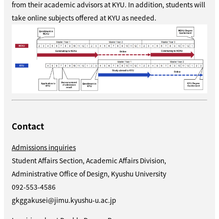
from their academic advisors at KYU. In addition, students will
take online subjects offered at KYU as needed.
Contact
Admissions inquiries
Student Affairs Section, Academic Affairs Division,
Administrative Office of Design, Kyushu University
092-553-4586
gkggakusei@jimu.kyushu-u.ac.jp