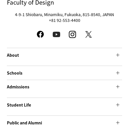
Faculty of Design
4-9-1 Shiobaru, Minamiku, Fukuoka, 815-8540, JAPAN
+81 92-553-4400
About
Schools
Admissions
Student Life
Public and Alumni