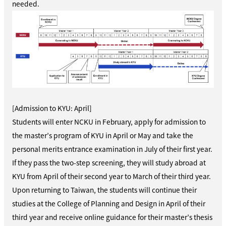
needed.
[Admission to KYU: April]
Students will enter NCKU in February, apply for admission to
the master’s program of KYU in April or May and take the
personal merits entrance examination in July of their first year.
If they pass the two-step screening, they will study abroad at
KYU from April of their second year to March of their third year.
Upon returning to Taiwan, the students will continue their
studies at the College of Planning and Design in April of their
third year and receive online guidance for their master’s thesis