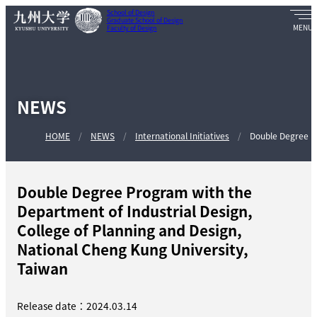
School of Design
Graduate School of Design
Faculty of Design
NEWS
HOME
NEWS
International Initiatives
Double Degree Pr
Double Degree Program with the
Department of Industrial Design,
College of Planning and Design,
National Cheng Kung University,
Taiwan
Release date：2024.03.14