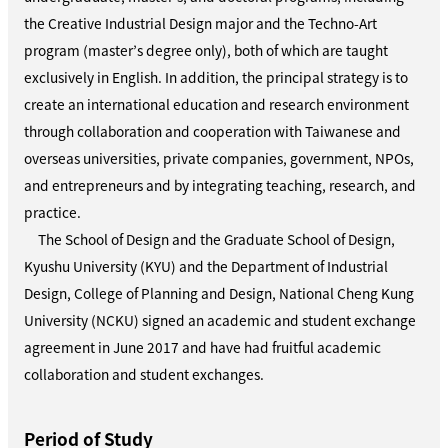
the Creative Industrial Design major and the Techno-Art
program (master’s degree only), both of which are taught
exclusively in English. In addition, the principal strategy is to
create an international education and research environment
through collaboration and cooperation with Taiwanese and
overseas universities, private companies, government, NPOs,
and entrepreneurs and by integrating teaching, research, and
practice.
The School of Design and the Graduate School of Design,
Kyushu University (KYU) and the Department of Industrial
Design, College of Planning and Design, National Cheng Kung
University (NCKU) signed an academic and student exchange
agreement in June 2017 and have had fruitful academic
collaboration and student exchanges.
Period of Study