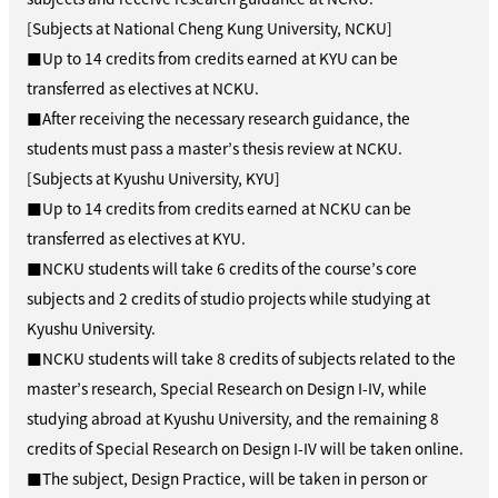
[Subjects at National Cheng Kung University, NCKU]
■Up to 14 credits from credits earned at KYU can be
transferred as electives at NCKU.
■After receiving the necessary research guidance, the
students must pass a master’s thesis review at NCKU.
[Subjects at Kyushu University, KYU]
■Up to 14 credits from credits earned at NCKU can be
transferred as electives at KYU.
■NCKU students will take 6 credits of the course’s core
subjects and 2 credits of studio projects while studying at
Kyushu University.
■NCKU students will take 8 credits of subjects related to the
master’s research, Special Research on Design I-IV, while
studying abroad at Kyushu University, and the remaining 8
credits of Special Research on Design I-IV will be taken online.
■The subject, Design Practice, will be taken in person or