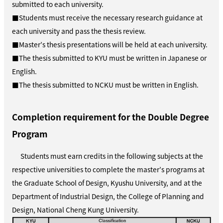
submitted to each university.
■Students must receive the necessary research guidance at
each university and pass the thesis review.
■Master’s thesis presentations will be held at each university.
■The thesis submitted to KYU must be written in Japanese or
English.
■The thesis submitted to NCKU must be written in English.
Completion requirement for the Double Degree
Program
Students must earn credits in the following subjects at the
respective universities to complete the master’s programs at
the Graduate School of Design, Kyushu University, and at the
Department of Industrial Design, the College of Planning and
Design, National Cheng Kung University.