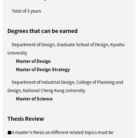
Total of 3 years
Degrees that can be earned
Department of Design, Graduate School of Design, Kyushu
University
Master of Design
Master of Design Strategy
Department of Industrial Design, College of Planning and
Design, National Cheng Kung University
Master of Science
Thesis Review
■A master’s thesis on different related topics must be