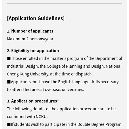
[Application Guidelines]
1. Number of applicants
Maximum 2 persons/year
2. Eligibility for application
■Those enrolled in the master’s program of the Department of
Industrial Design, the College of Planning and Design, National
Cheng Kung University, at the time of dispatch.
■Applicants must have the English language skills necessary
to attend lectures at overseas universities.
3. Application procedures
*
The following details of the application procedure are to be
confirmed with NCKU.
■If students wish to participate in the Double Degree Program