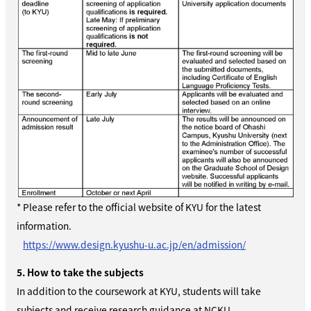
* Please refer to the official website of
KYU
for the latest
information.
https://www.design.kyushu-u.ac.jp/en/admission/
5. How to take the subjects
In addition to the coursework at KYU, students will take
subjects and receive research guidance at NCKU.