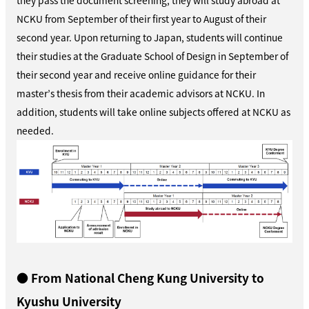
NCKU from September of their first year to August of their
second year. Upon returning to Japan, students will continue
their studies at the Graduate School of Design in September of
their second year and receive online guidance for their
master’s thesis from their academic advisors at NCKU. In
addition, students will take online subjects offered at NCKU as
needed.
● From National Cheng Kung University to
Kyushu University