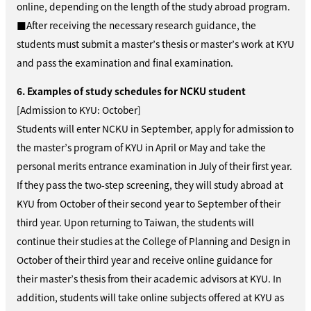
online, depending on the length of the study abroad program.
■After receiving the necessary research guidance, the
students must submit a master’s thesis or master’s work at KYU
and pass the examination and final examination.
6. Examples of study schedules for NCKU student
[Admission to KYU: October]
Students will enter NCKU in September, apply for admission to
the master’s program of KYU in April or May and take the
personal merits entrance examination in July of their first year.
If they pass the two-step screening, they will study abroad at
KYU from October of their second year to September of their
third year. Upon returning to Taiwan, the students will
continue their studies at the College of Planning and Design in
October of their third year and receive online guidance for
their master’s thesis from their academic advisors at KYU. In
addition, students will take online subjects offered at KYU as