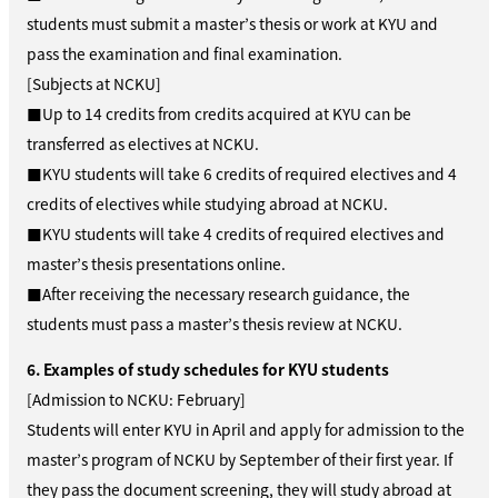
students must submit a master’s thesis or work at KYU and
pass the examination and final examination.
[Subjects at NCKU]
■Up to 14 credits from credits acquired at KYU can be
transferred as electives at NCKU.
■KYU students will take 6 credits of required electives and 4
credits of electives while studying abroad at NCKU.
■KYU students will take 4 credits of required electives and
master’s thesis presentations online.
■After receiving the necessary research guidance, the
students must pass a master’s thesis review at NCKU.
6. Examples of study schedules for KYU students
[Admission to NCKU: February]
Students will enter KYU in April and apply for admission to the
master’s program of NCKU by September of their first year. If
they pass the document screening, they will study abroad at