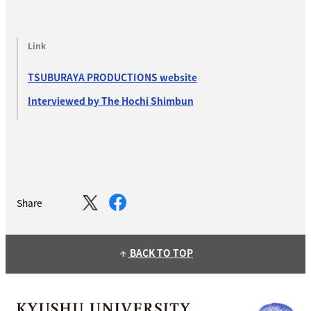
Link
TSUBURAYA PRODUCTIONS website
Interviewed by The Hochi Shimbun
Share
BACK TO TOP
arrow_upward