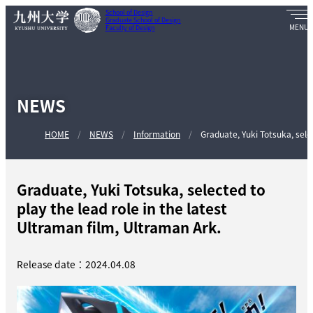
School of Design
Graduate School of Design
Faculty of Design
NEWS
HOME
NEWS
Information
Graduate, Yuki Totsuka, select
Graduate, Yuki Totsuka, selected to
play the lead role in the latest
Ultraman film, Ultraman Ark.
Release date：2024.04.08