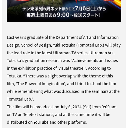
Last year’s graduate of the Department of Art and Information
Design, School of Design, Yuki Totsuka (Tomotari Lab.) will play
the lead role in the latest Ultraman TV series, Ultraman Ark.
Totsuka’s graduation research was “Achievements and issues
in the exhibition practice of ‘visual theatre'”. According to
Totsuka, “There was a slight overlap with the theme of this
film, ‘The Power of Imagination’, and I tried to shoot the film
while remembering what was discussed in the seminars at the
Tomotari Lab.”.
The film will be broadcast on July 6, 2024 (Sat) from 9:00 am
on TV on Teletext stations, and at the same time it will be
distributed on YouTube and other platforms.