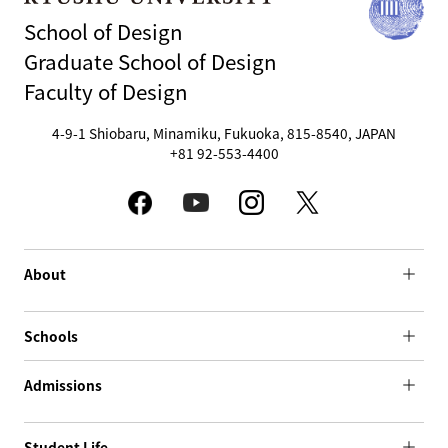
School of Design
Graduate School of Design
Faculty of Design
4-9-1 Shiobaru, Minamiku, Fukuoka, 815-8540, JAPAN
+81 92-553-4400
About
Schools
Admissions
Student Life