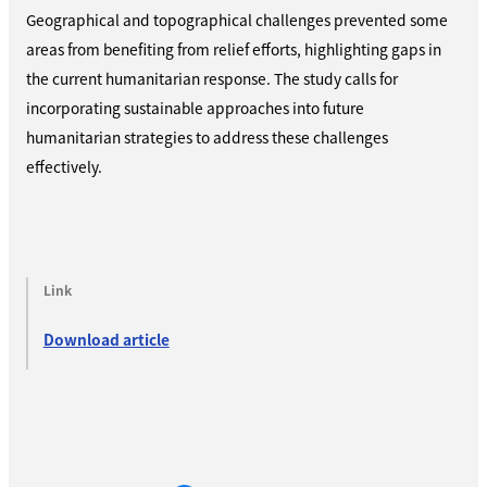
Geographical and topographical challenges prevented some
areas from benefiting from relief efforts, highlighting gaps in
the current humanitarian response. The study calls for
incorporating sustainable approaches into future
humanitarian strategies to address these challenges
effectively.
Link
Download article