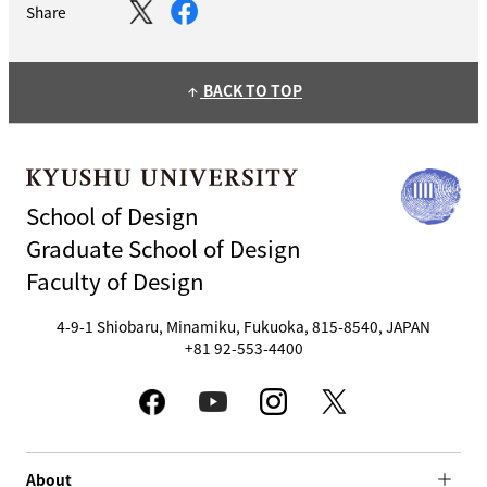
Share
BACK TO TOP
arrow_upward
School of Design
Graduate School of Design
Faculty of Design
4-9-1 Shiobaru, Minamiku, Fukuoka, 815-8540, JAPAN
+81 92-553-4400
About