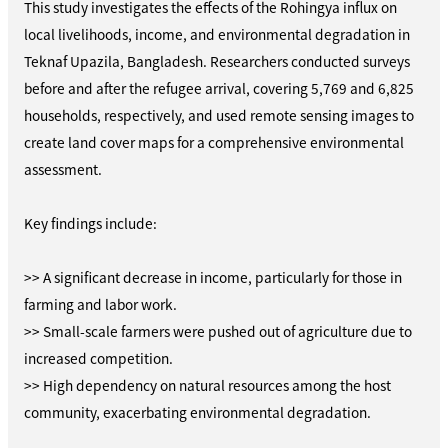
This study investigates the effects of the Rohingya influx on
local livelihoods, income, and environmental degradation in
Teknaf Upazila, Bangladesh. Researchers conducted surveys
before and after the refugee arrival, covering 5,769 and 6,825
households, respectively, and used remote sensing images to
create land cover maps for a comprehensive environmental
assessment.
Key findings include:
>> A significant decrease in income, particularly for those in
farming and labor work.
>> Small-scale farmers were pushed out of agriculture due to
increased competition.
>> High dependency on natural resources among the host
community, exacerbating environmental degradation.