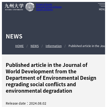
School of Design
Graduate School of Design
Faculty of Design
NEWS
HOME
NEWS
Information
Published article in the Jour
Published article in the Journal of
World Development from the
Department of Environmental Design
regrading social conflicts and
environmental degradation
Release date：2024.08.02