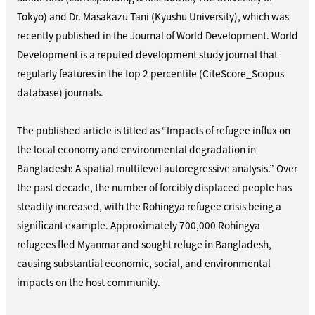
Tokyo) and Dr. Masakazu Tani (Kyushu University), which was
recently published in the Journal of World Development. World
Development is a reputed development study journal that
regularly features in the top 2 percentile (CiteScore_Scopus
database) journals.
The published article is titled as “Impacts of refugee influx on
the local economy and environmental degradation in
Bangladesh: A spatial multilevel autoregressive analysis.” Over
the past decade, the number of forcibly displaced people has
steadily increased, with the Rohingya refugee crisis being a
significant example. Approximately 700,000 Rohingya
refugees fled Myanmar and sought refuge in Bangladesh,
causing substantial economic, social, and environmental
impacts on the host community.