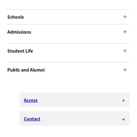
Schools
Admissions
Student Life
Public and Alumni
Access
arrow_forward
Contact
arrow_forward