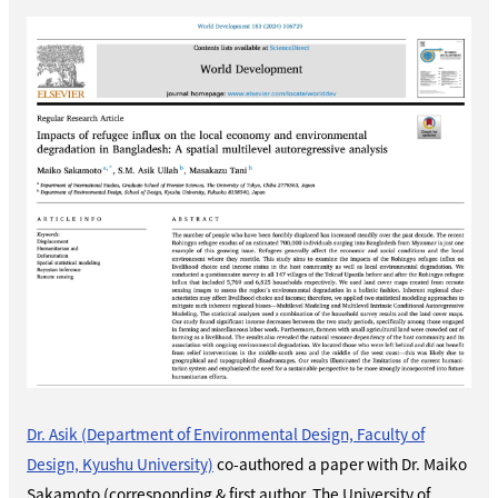
Dr. Asik (Department of Environmental Design, Faculty of
Design, Kyushu University)
co-authored a paper with Dr. Maiko
Sakamoto (corresponding & first author, The University of