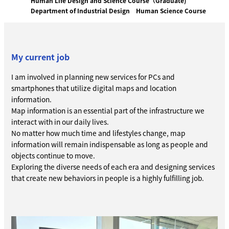
Human Life Design and Science Course（Graduate)
Department of Industrial Design
Human Science Course
My current job
I am involved in planning new services for PCs and
smartphones that utilize digital maps and location
information.
Map information is an essential part of the infrastructure we
interact with in our daily lives.
No matter how much time and lifestyles change, map
information will remain indispensable as long as people and
objects continue to move.
Exploring the diverse needs of each era and designing services
that create new behaviors in people is a highly fulfilling job.