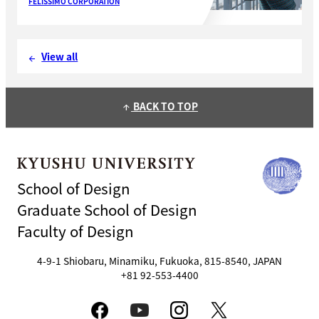
FELISSIMO CORPORATION
View all
arrow_back
BACK TO TOP
arrow_upward
School of Design
Graduate School of Design
Faculty of Design
4-9-1 Shiobaru, Minamiku, Fukuoka, 815-8540, JAPAN
+81 92-553-4400