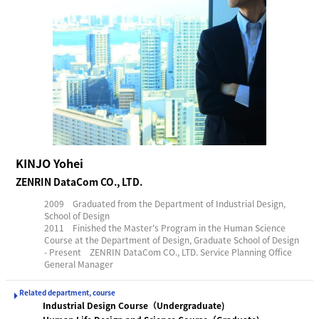
KINJO Yohei
ZENRIN DataCom CO., LTD.
2009 Graduated from the Department of Industrial Design,
School of Design
2011 Finished the Master's Program in the Human Science
Course at the Department of Design, Graduate School of Design
- Present ZENRIN DataCom CO., LTD. Service Planning Office
General Manager
Related department, course
Industrial Design Course（Undergraduate)