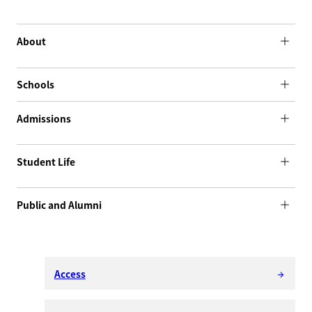
About
Schools
Admissions
Student Life
Public and Alumni
Access
arrow_forward