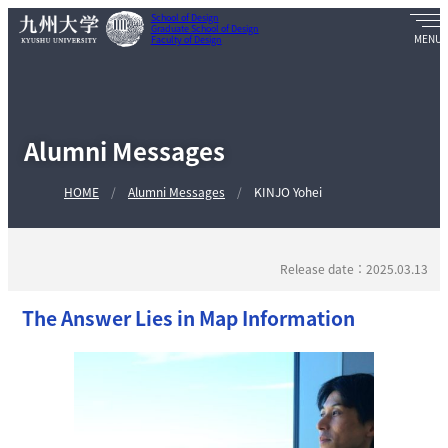
School of Design
Graduate School of Design
Faculty of Design
Alumni Messages
HOME
Alumni Messages
KINJO Yohei
Release date：2025.03.13
The Answer Lies in Map Information