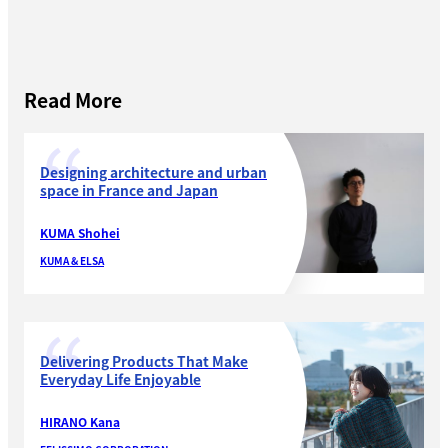
Read More
Designing architecture and urban
space in France and Japan
KUMA Shohei
KUMA & ELSA
Delivering Products That Make
Everyday Life Enjoyable
HIRANO Kana