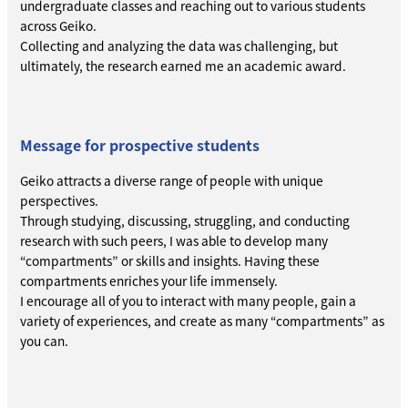
undergraduate classes and reaching out to various students
across Geiko.
Collecting and analyzing the data was challenging, but
ultimately, the research earned me an academic award.
Message for prospective students
Geiko attracts a diverse range of people with unique
perspectives.
Through studying, discussing, struggling, and conducting
research with such peers, I was able to develop many
“compartments” or skills and insights. Having these
compartments enriches your life immensely.
I encourage all of you to interact with many people, gain a
variety of experiences, and create as many “compartments” as
you can.