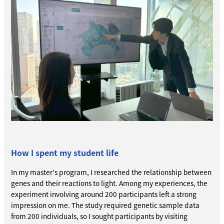
How I spent my student life
In my master’s program, I researched the relationship between
genes and their reactions to light. Among my experiences, the
experiment involving around 200 participants left a strong
impression on me. The study required genetic sample data
from 200 individuals, so I sought participants by visiting