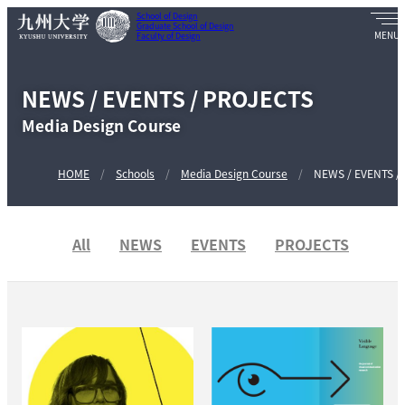
School of Design
Graduate School of Design
Faculty of Design
NEWS / EVENTS / PROJECTS
Media Design Course
HOME
Schools
Media Design Course
NEWS / EVENTS /
All
NEWS
EVENTS
PROJECTS