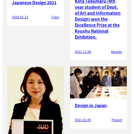
Kota Tokumaru (4th
Japanese Design 2021
year student of Dept.
of Art and Information
2022.01.13
Class
Design) won the
Excellence Prize at the
Kyushu National
Exhibition.
2021.11.08
Awards
Design in Japan
2021.02.09
Project