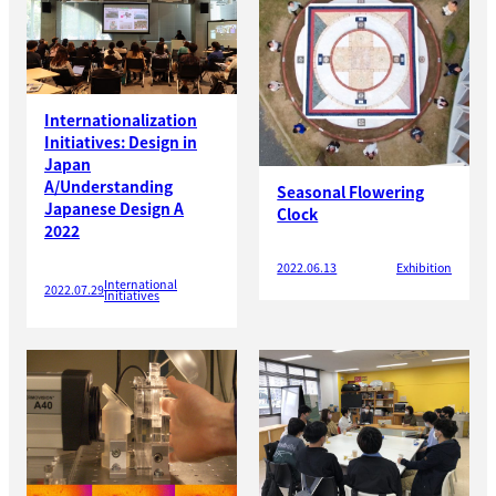
Internationalization
Initiatives: Design in
Japan
A/Understanding
Seasonal Flowering
Japanese Design A
Clock
2022
2022.06.13
Exhibition
International
2022.07.29
Initiatives