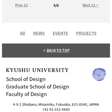
Prev 12
Next 12
5/6
arrow_forward
All
NEWS
EVENTS
PROJECTS
BACK TO TOP
arrow_upward
School of Design
Graduate School of Design
Faculty of Design
4-9-1 Shiobaru, Minamiku, Fukuoka, 815-8540, JAPAN
+81 92-553-4400