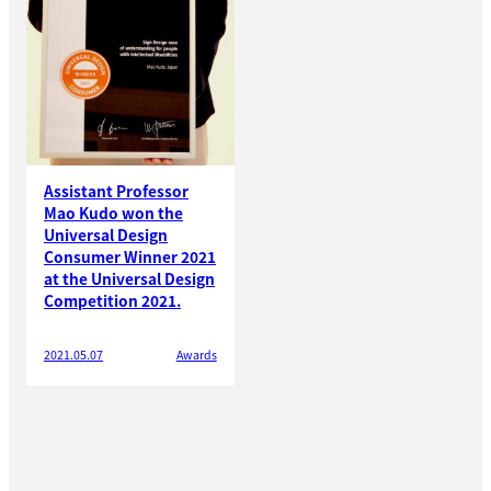
Assistant Professor
Mao Kudo won the
Universal Design
Consumer Winner 2021
at the Universal Design
Competition 2021.
2021.05.07
Awards