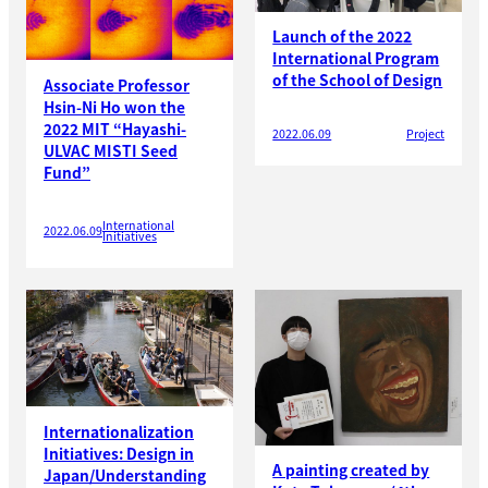
Launch of the 2022
International Program
of the School of Design
Associate Professor
Hsin-Ni Ho won the
2022 MIT “Hayashi-
2022.06.09
Project
ULVAC MISTI Seed
Fund”
International
2022.06.09
Initiatives
Internationalization
Initiatives: Design in
A painting created by
Japan/Understanding