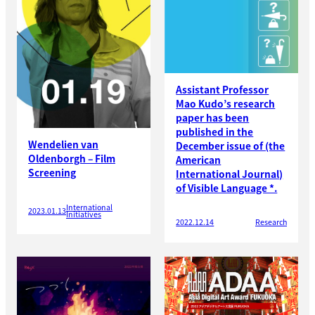
Assistant Professor
Mao Kudo’s research
paper has been
published in the
Wendelien van
December issue of (the
Oldenborgh – Film
American
Screening
International Journal)
of Visible Language *.
International
2023.01.13
Initiatives
2022.12.14
Research