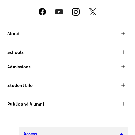
About
Schools
Admissions
Student Life
Public and Alumni
Access
arrow_forward