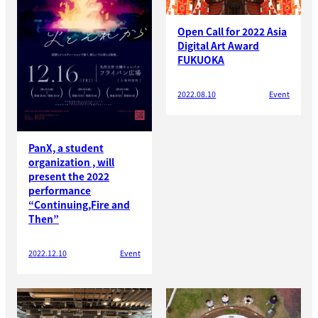
Open Call for 2022 Asia
Digital Art Award
FUKUOKA
2022.08.10
Event
PanX, a student
organization , will
present the 2022
performance
“Continuing,Fire and
Then”
2022.12.10
Event