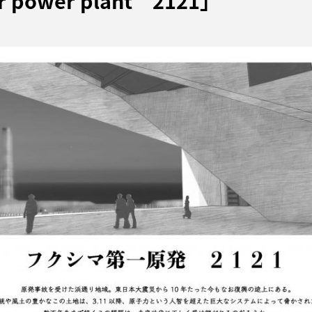
ar power plant 2121」