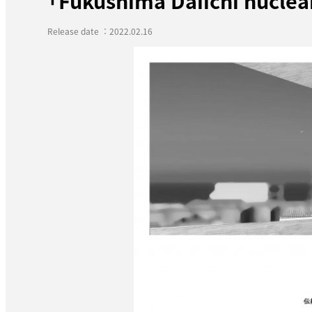
「Fukushima Daiichi nucle
Release date ：2022.02.16