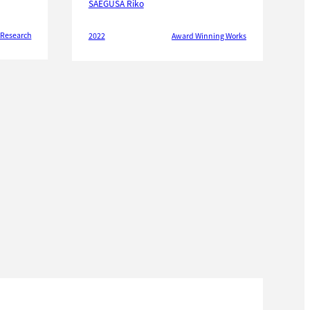
SAEGUSA Riko
 Research
2022
Award Winning Works