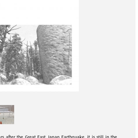
 after the Great East Japan Earthquake, it is still in the