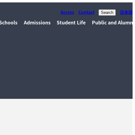
Access
Contact
日本語
Search
Schools
Admissions
Student Life
Public and Alumni