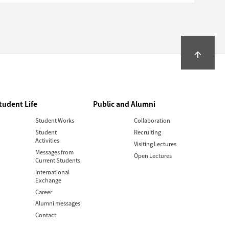
arrow_upward
tudent Life
Public and Alumni
Student Works
Collaboration
Student
Recruiting
Activities
Visiting Lectures
Messages from
Open Lectures
Current Students
International
Exchange
Career
Alumni messages
Contact