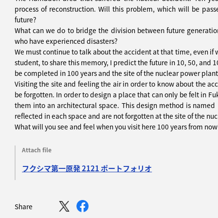
process of reconstruction. Will this problem, which will be pas
future?
What can we do to bridge the division between future generati
who have experienced disasters?
We must continue to talk about the accident at that time, even if 
student, to share this memory, I predict the future in 10, 50, and
be completed in 100 years and the site of the nuclear power plant
Visiting the site and feeling the air in order to know about the ac
be forgotten. In order to design a place that can only be felt in
them into an architectural space. This design method is named 
reflected in each space and are not forgotten at the site of the n
What will you see and feel when you visit here 100 years from now
Attach file
フクシマ第一原発 2121 ポートフォリオ
Share