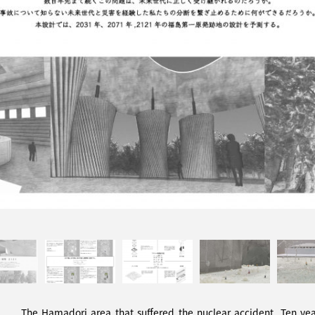
The Hamadori area that suffered the nuclear accident. Ten years