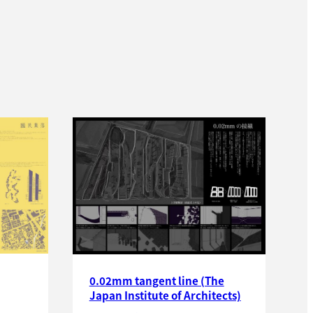
0.02mm tangent line (The
Japan Institute of Architects)