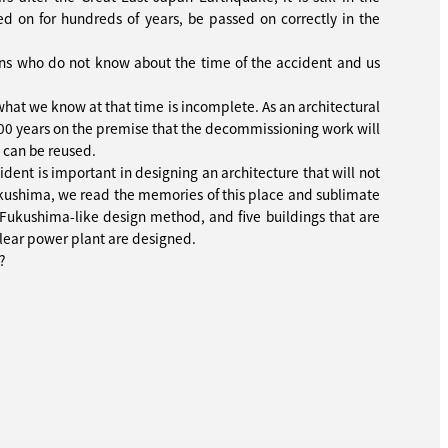
sed on for hundreds of years, be passed on correctly in the
ons who do not know about the time of the accident and us
what we know at that time is incomplete. As an architectural
 100 years on the premise that the decommissioning work will
 can be reused.
cident is important in designing an architecture that will not
 Fukushima, we read the memories of this place and sublimate
Fukushima-like design method, and five buildings that are
uclear power plant are designed.
?