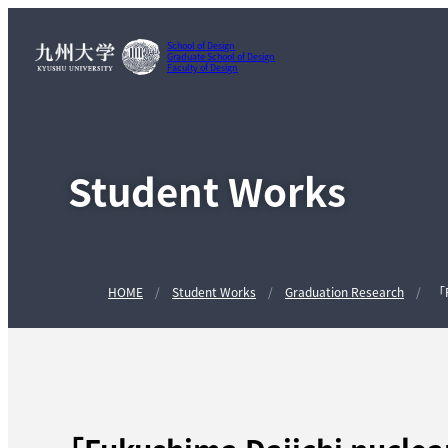
School of Design
Graduate School of Design
Faculty of Design
Student Works
HOME
Student Works
Graduation Research
「F