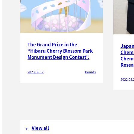
The Grand Prize in the
Japan 
“Hibaru Cherry Blossom Park
Chemi
Monument Design Contest”.
Chemi
Resea
2023.06.12
Awards
2022.08.
View all
arrow_back