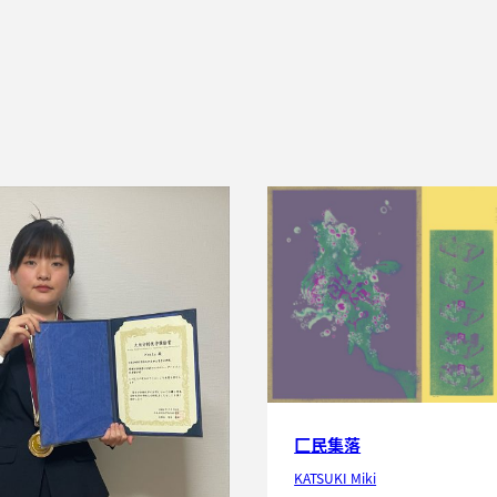
匚民集落
KATSUKI Miki