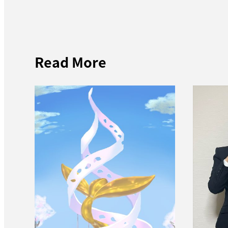
Read More