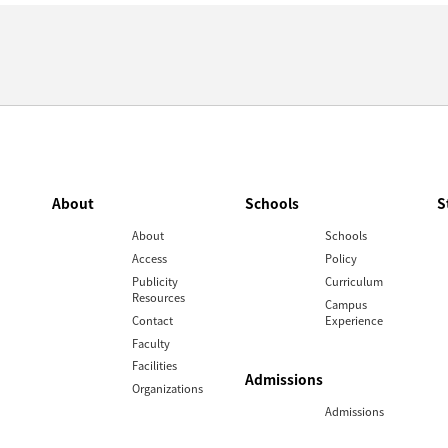
About
Schools
S
About
Schools
Access
Policy
Publicity
Curriculum
Resources
Campus
Contact
Experience
Faculty
Facilities
Admissions
Organizations
Admissions