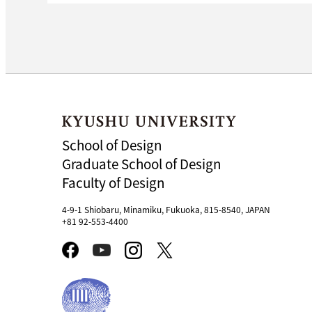
School of Design
Graduate School of Design
Faculty of Design
4-9-1 Shiobaru, Minamiku, Fukuoka, 815-8540, JAPAN
+81 92-553-4400