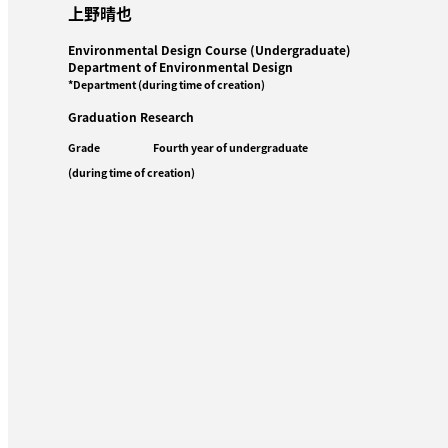
上野晴也
Environmental Design Course (Undergraduate)
Department of Environmental Design
*Department (during time of creation)
Graduation Research
Grade
Fourth year of undergraduate
(during time of creation)