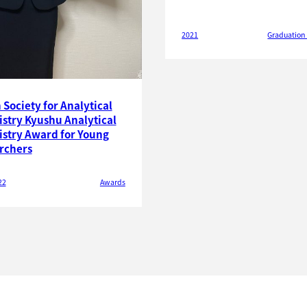
2021
Graduation
Society for Analytical
stry Kyushu Analytical
stry Award for Young
rchers
22
Awards