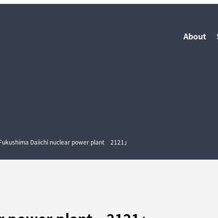
About
ukushima Daiichi nuclear power plant 2121」