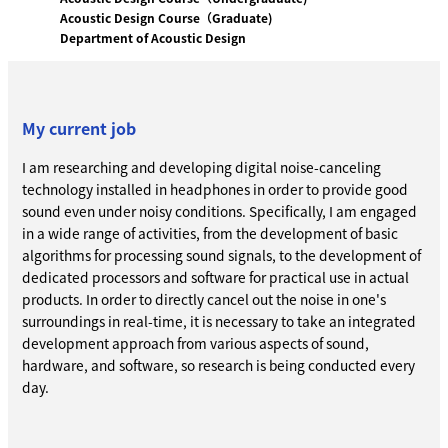
Acoustic Design Course（Graduate)
Department of Acoustic Design
My current job
I am researching and developing digital noise-canceling
technology installed in headphones in order to provide good
sound even under noisy conditions. Specifically, I am engaged
in a wide range of activities, from the development of basic
algorithms for processing sound signals, to the development of
dedicated processors and software for practical use in actual
products. In order to directly cancel out the noise in one's
surroundings in real-time, it is necessary to take an integrated
development approach from various aspects of sound,
hardware, and software, so research is being conducted every
day.