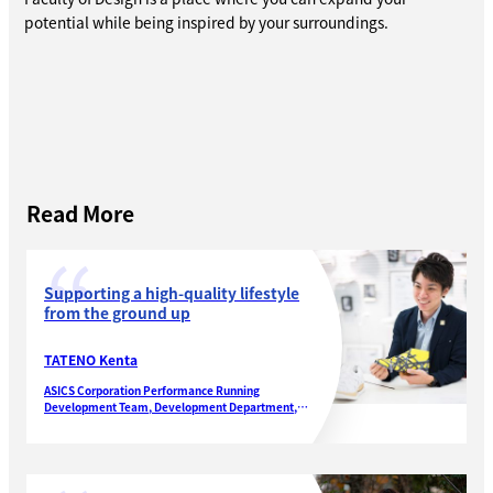
potential while being inspired by your surroundings.
Read More
Supporting a high-quality lifestyle
from the ground up
TATENO Kenta
ASICS Corporation Performance Running
Development Team, Development Department,
Performance Running Footwear Division