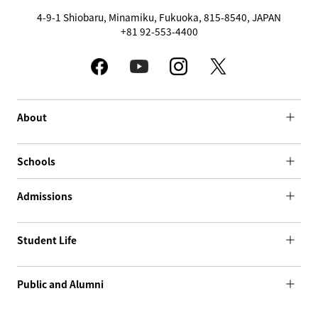
4-9-1 Shiobaru, Minamiku, Fukuoka, 815-8540, JAPAN
+81 92-553-4400
About
Schools
Admissions
Student Life
Public and Alumni