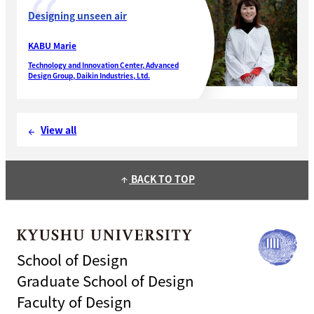
Designing unseen air
KABU Marie
Technology and Innovation Center, Advanced
Design Group, Daikin Industries, Ltd.
View all
arrow_back
BACK TO TOP
arrow_upward
School of Design
Graduate School of Design
Faculty of Design