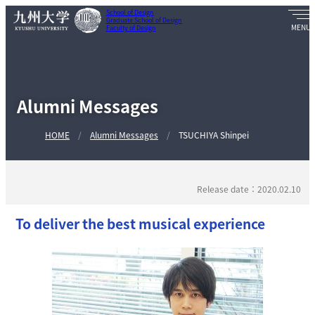
School of Design
Graduate School of Design
Faculty of Design
Alumni Messages
HOME
Alumni Messages
TSUCHIYA Shinpei
Release date：2020.02.10
To deliver the best musical experience