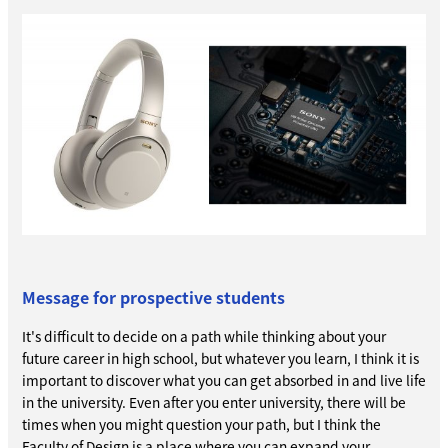
Message for prospective students
It's difficult to decide on a path while thinking about your
future career in high school, but whatever you learn, I think it is
important to discover what you can get absorbed in and live life
in the university. Even after you enter university, there will be
times when you might question your path, but I think the
Faculty of Design is a place where you can expand your