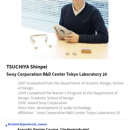
TSUCHIYA Shinpei
Sony Corporation R&D Center Tokyo Laboratory 20
2007 Graduated from the Department of Acoustic Design, School
of Design
2009 Completed the Master's Program at the Department of
Design, Graduate School of Design
2009 Joined Sony Corporation
Since then, development of audio technology
Affiliation：Sony Corporation R&D Center Tokyo Laboratory 20
Related department, course
Acoustic Design Course（Undergraduate)