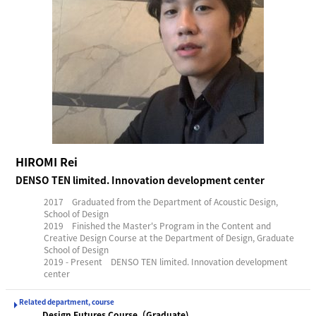
HIROMI Rei
DENSO TEN limited. Innovation development center
2017 Graduated from the Department of Acoustic Design,
School of Design
2019 Finished the Master's Program in the Content and
Creative Design Course at the Department of Design, Graduate
School of Design
2019 - Present DENSO TEN limited. Innovation development
center
Related department, course
Design Futures Course（Graduate)