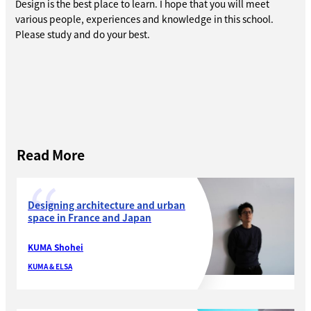
Design is the best place to learn. I hope that you will meet
various people, experiences and knowledge in this school.
Please study and do your best.
Read More
Designing architecture and urban
space in France and Japan
KUMA Shohei
KUMA & ELSA