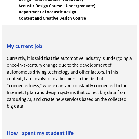
Acoustic Design Course（Undergraduate)
Department of Acoustic Design
Content and Creative Design Course
My current job
Currently, it is said that the automotive industry is undergoing a
once-in-a-century change due to the development of
autonomous driving technology and other factors. In this
context, I am involved in a business in the field of
"connectedness," where cars are constantly connected to the
Internet. I plan and design systems that collect big data from
cars using AI, and create new services based on the collected
big data.
How I spent my student life