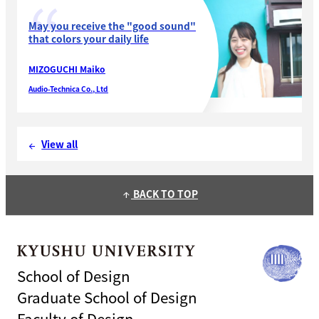
May you receive the "good sound"
that colors your daily life
MIZOGUCHI Maiko
Audio-Technica Co., Ltd
View all
arrow_back
BACK TO TOP
arrow_upward
School of Design
Graduate School of Design
Faculty of Design