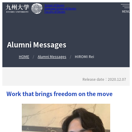
School of Design
Graduate School of Design
Faculty of Design
Alumni Messages
HOME
Alumni Messages
HIROMI Rei
Release date：2020.12.07
Work that brings freedom on the move