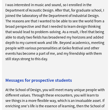
I was interested in music and sound, so I enrolled in the
Department of Acoustic Design. After that, for graduate school, I
joined the laboratory of the Department of Industrial Design.
The reasons are that I wanted to be able to see the world from a
broad perspective and that I needed to learn design thinking
that would lead to problem-solving. As a result, I feel that being
able to study two fields has broadened my horizons and added
depth to my current work and life. Beyond academics, meeting
people with various personalities at Geiko festival and other
events has become a part of me, and my friendship with them
still stays strong to this day.
Messages for prospective students
At the School of Design, you will meet many unique people with
different values. Through these encounters, you will learn to
see things in a more flexible way, which is an invaluable asset. If
enriching one's life is the essence of learning, then the School of