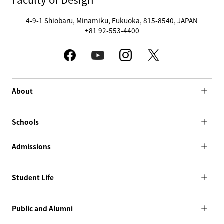
4-9-1 Shiobaru, Minamiku, Fukuoka, 815-8540, JAPAN
+81 92-553-4400
About
Schools
Admissions
Student Life
Public and Alumni