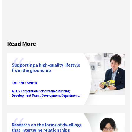
Read More
Supporting a high-quality lifestyle
from the ground up
TATENO Kenta
ASICS Corporation Performance Running
Development Team, Development Department,
Performance Running Footwear Division
Research on the forms of dwellings
that intertwine relationships