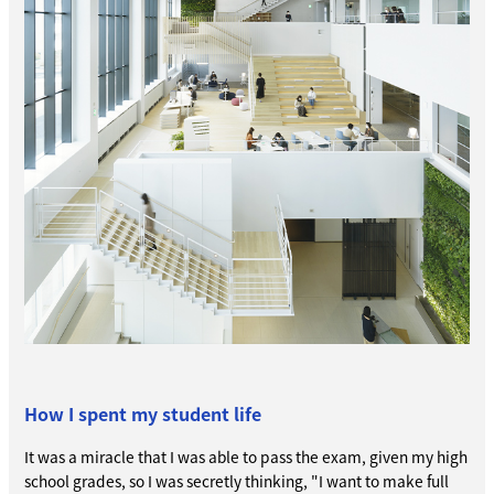
How I spent my student life
It was a miracle that I was able to pass the exam, given my high
school grades, so I was secretly thinking, "I want to make full