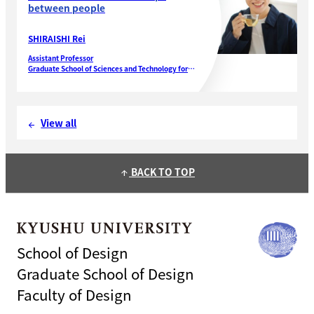
between people
SHIRAISHI Rei
Assistant Professor
Graduate School of Sciences and Technology for
Innovation
Yamaguchi University
View all
arrow_back
BACK TO TOP
arrow_upward
School of Design
Graduate School of Design
Faculty of Design