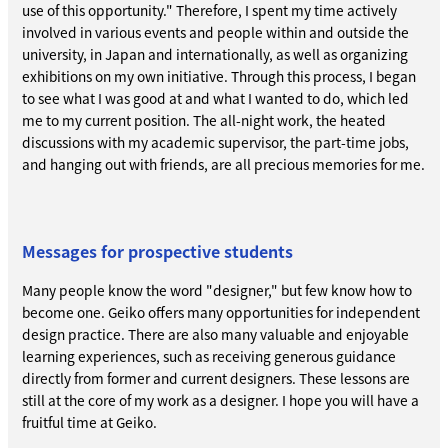
use of this opportunity." Therefore, I spent my time actively
involved in various events and people within and outside the
university, in Japan and internationally, as well as organizing
exhibitions on my own initiative. Through this process, I began
to see what I was good at and what I wanted to do, which led
me to my current position. The all-night work, the heated
discussions with my academic supervisor, the part-time jobs,
and hanging out with friends, are all precious memories for me.
Messages for prospective students
Many people know the word "designer," but few know how to
become one. Geiko offers many opportunities for independent
design practice. There are also many valuable and enjoyable
learning experiences, such as receiving generous guidance
directly from former and current designers. These lessons are
still at the core of my work as a designer. I hope you will have a
fruitful time at Geiko.