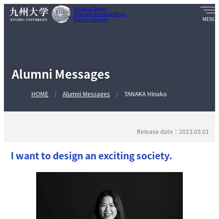
School of Design
Graduate School of Design
Faculty of Design
Alumni Messages
HOME
Alumni Messages
TANAKA Hinako
Release date：2023.03.01
I want to design an exciting society.