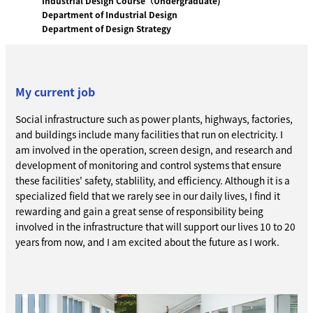
Industrial Design Course（Undergraduate)
Department of Industrial Design
Department of Design Strategy
My current job
Social infrastructure such as power plants, highways, factories,
and buildings include many facilities that run on electricity. I
am involved in the operation, screen design, and research and
development of monitoring and control systems that ensure
these facilities' safety, stablility, and efficiency. Although it is a
specialized field that we rarely see in our daily lives, I find it
rewarding and gain a great sense of responsibility being
involved in the infrastructure that will support our lives 10 to 20
years from now, and I am excited about the future as I work.