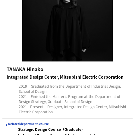
TANAKA Hinako
Integrated Design Center, Mitsubishi Electric Corporation
2019 Graduated from the Department of Industrial Design,
School of Design
2021 Finished the Master's Program at the Department of
Design Strategy, Graduate School of Design
2021 - Present Designer, Integrated Design Center, Mitsubishi
Electric Corporation
Related department, course
Strategic Design Course（Graduate)