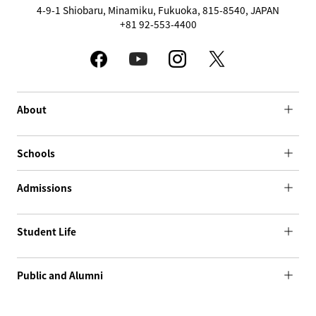
4-9-1 Shiobaru, Minamiku, Fukuoka, 815-8540, JAPAN
+81 92-553-4400
About
Schools
Admissions
Student Life
Public and Alumni