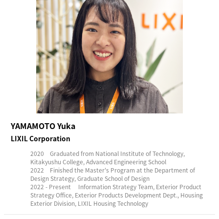
YAMAMOTO Yuka
LIXIL Corporation
2020 Graduated from National Institute of Technology,
Kitakyushu College, Advanced Engineering School
2022 Finished the Master's Program at the Department of
Design Strategy, Graduate School of Design
2022 - Present Information Strategy Team, Exterior Product
Strategy Office, Exterior Products Development Dept., Housing
Exterior Division, LIXIL Housing Technology