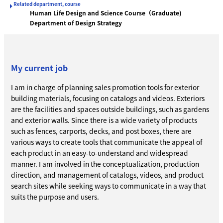
Related department, course
Human Life Design and Science Course（Graduate)
Department of Design Strategy
My current job
I am in charge of planning sales promotion tools for exterior
building materials, focusing on catalogs and videos. Exteriors
are the facilities and spaces outside buildings, such as gardens
and exterior walls. Since there is a wide variety of products
such as fences, carports, decks, and post boxes, there are
various ways to create tools that communicate the appeal of
each product in an easy-to-understand and widespread
manner. I am involved in the conceptualization, production
direction, and management of catalogs, videos, and product
search sites while seeking ways to communicate in a way that
suits the purpose and users.