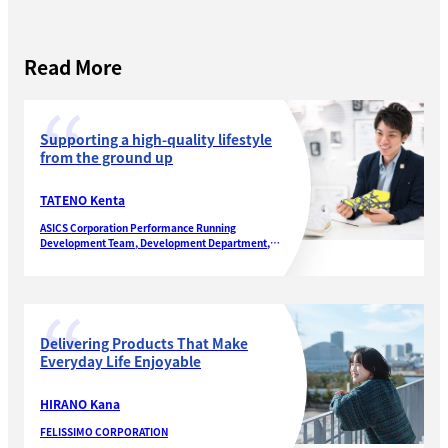
Read More
Supporting a high-quality lifestyle
from the ground up
TATENO Kenta
ASICS Corporation Performance Running
Development Team, Development Department,
Performance Running Footwear Division
Delivering Products That Make
Everyday Life Enjoyable
HIRANO Kana
FELISSIMO CORPORATION