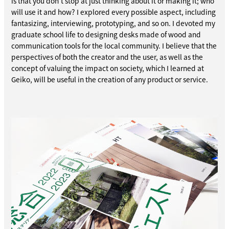
is that you don't stop at just thinking about it or making it; who
will use it and how? I explored every possible aspect, including
fantasizing, interviewing, prototyping, and so on. I devoted my
graduate school life to designing desks made of wood and
communication tools for the local community. I believe that the
perspectives of both the creator and the user, as well as the
concept of valuing the impact on society, which I learned at
Geiko, will be useful in the creation of any product or service.