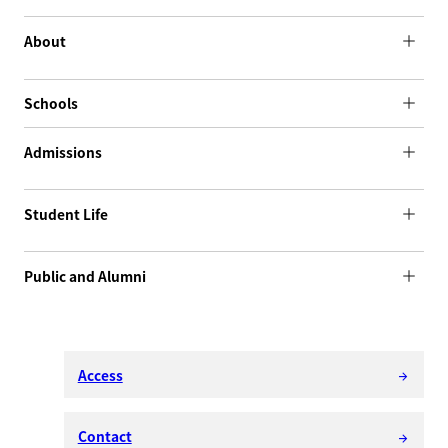
About
Schools
Admissions
Student Life
Public and Alumni
Access
arrow_forward
Contact
arrow_forward