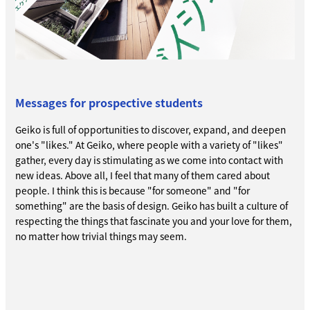
Messages for prospective students
Geiko is full of opportunities to discover, expand, and deepen
one's "likes." At Geiko, where people with a variety of "likes"
gather, every day is stimulating as we come into contact with
new ideas. Above all, I feel that many of them cared about
people. I think this is because "for someone" and "for
something" are the basis of design. Geiko has built a culture of
respecting the things that fascinate you and your love for them,
no matter how trivial things may seem.