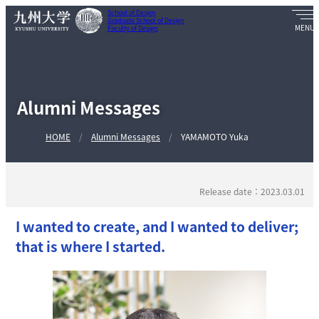
School of Design
Graduate School of Design
Faculty of Design
Alumni Messages
HOME
Alumni Messages
YAMAMOTO Yuka
Release date：2023.03.01
I wanted to create, and I wanted to deliver;
that is where I started.