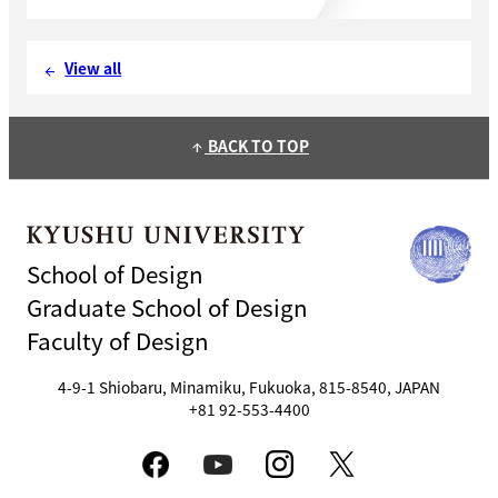
View all
arrow_back
BACK TO TOP
arrow_upward
School of Design
Graduate School of Design
Faculty of Design
4-9-1 Shiobaru, Minamiku, Fukuoka, 815-8540, JAPAN
+81 92-553-4400