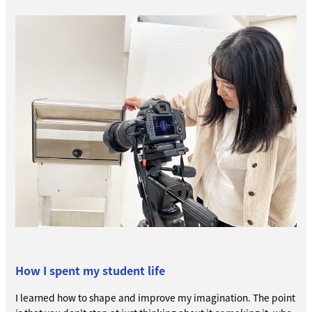
How I spent my student life
I learned how to shape and improve my imagination. The point