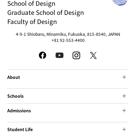
School of Design
Graduate School of Design
Faculty of Design
4-9-1 Shiobaru, Minamiku, Fukuoka, 815-8540, JAPAN
+81 92-553-4400
About
Schools
Admissions
Student Life