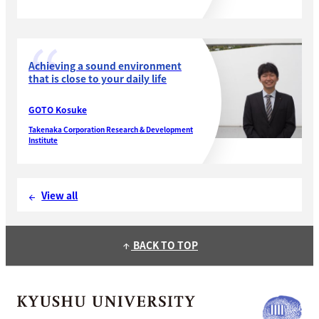
and Development Division, IHI Corporation
Achieving a sound environment
that is close to your daily life
GOTO Kosuke
Takenaka Corporation Research & Development
Institute
View all
arrow_back
BACK TO TOP
arrow_upward