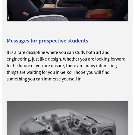
Messages for prospective students
It is a rare discipline where you can study both art and
engineering, just like design. Whether you are looking forward
to the future or you are unsure, there are many interesting
things are waiting for you in Geiko. I hope you will find
something you can immerse yourself in.