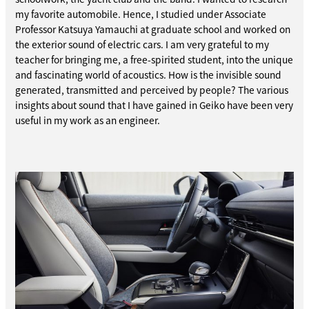
my favorite automobile. Hence, I studied under Associate
Professor Katsuya Yamauchi at graduate school and worked on
the exterior sound of electric cars. I am very grateful to my
teacher for bringing me, a free-spirited student, into the unique
and fascinating world of acoustics. How is the invisible sound
generated, transmitted and perceived by people? The various
insights about sound that I have gained in Geiko have been very
useful in my work as an engineer.