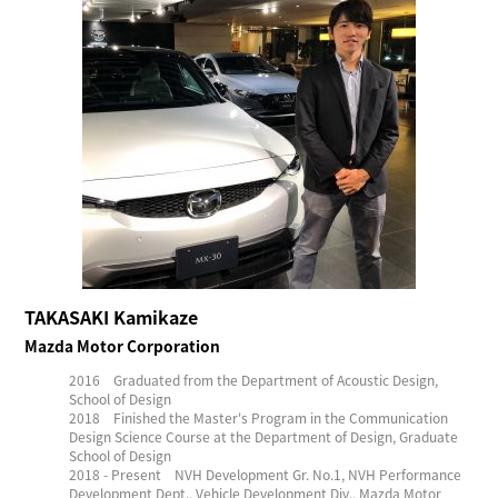
TAKASAKI Kamikaze
Mazda Motor Corporation
2016 Graduated from the Department of Acoustic Design,
School of Design
2018 Finished the Master's Program in the Communication
Design Science Course at the Department of Design, Graduate
School of Design
2018 - Present NVH Development Gr. No.1, NVH Performance
Development Dept., Vehicle Development Div., Mazda Motor