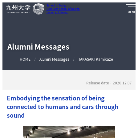
School of Design
Graduate School of Design
Faculty of Design
Alumni Messages
HOME
Alumni Messages
TAKASAKI Kamikaze
Release date：2020.12.07
Embodying the sensation of being
connected to humans and cars through
sound