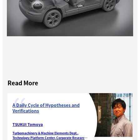
Read More
A Daily Cycle of Hypotheses and
Verifications
TSUKUI Tomoya
Turbomachinery & Machine Elements Dept.,
Technology Platform Center, Corporate Research