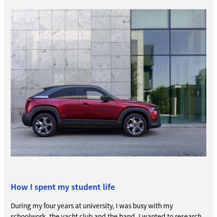
How I spent my student life
During my four years at university, I was busy with my
schoolwork, the yacht club and the band. I wanted to research