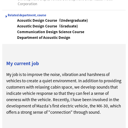
Corporation
Related department, course
Acoustic Design Course（Undergraduate)
Acoustic Design Course（Graduate)
Communication Design Science Course
Department of Acoustic Design
My current job
My job is to improve the noise, vibration and harshness of
vehicles to create a quiet environment. In addition to providing
customers with relaxing cabin space, we develop sounds that
indicate vehicle response so that they can feel a sense of
oneness with the vehicle. Recently, I have been involved in the
development of Mazda's first electric vehicle, the MX-30, which
offers a strong sense of "connection" through sound.