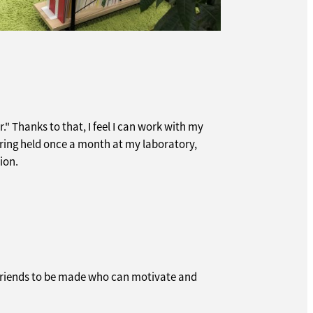
." Thanks to that, I feel I can work with my
ering held once a month at my laboratory,
ion.
y friends to be made who can motivate and