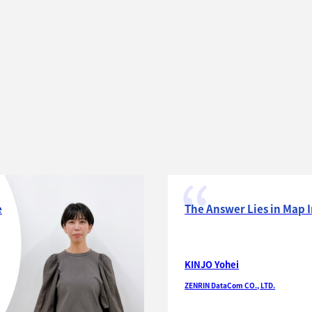
e
The Answer Lies in Map 
KINJO Yohei
ZENRIN DataCom CO., LTD.