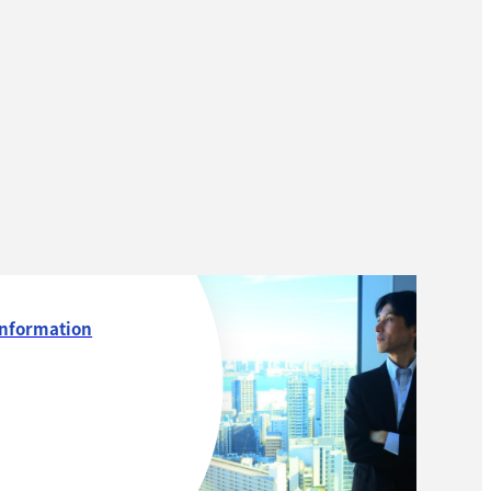
Information