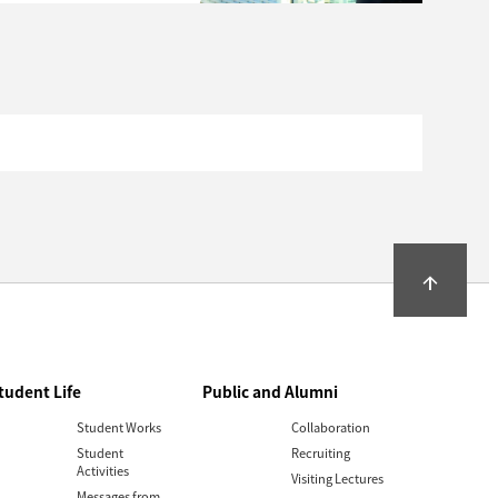
arrow_upward
tudent Life
Public and Alumni
Student Works
Collaboration
Student
Recruiting
Activities
Visiting Lectures
Messages from