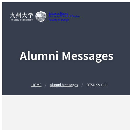
School of Design
Graduate School of Design
Faculty of Design
Alumni Messages
HOME
Alumni Messages
OTSUKA Yuki