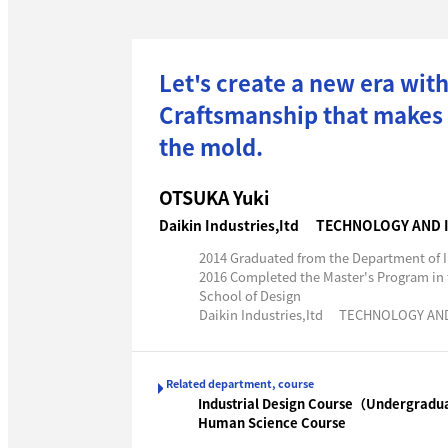
Let's create a new era with
Craftsmanship that makes p
the mold.
OTSUKA Yuki
Daikin Industries,Itd TECHNOLOGY AND
2014 Graduated from the Department of I
2016 Completed the Master's Program in
School of Design
Daikin Industries,Itd TECHNOLOGY A
Related department, course
Industrial Design Course（Undergradu
Human Science Course