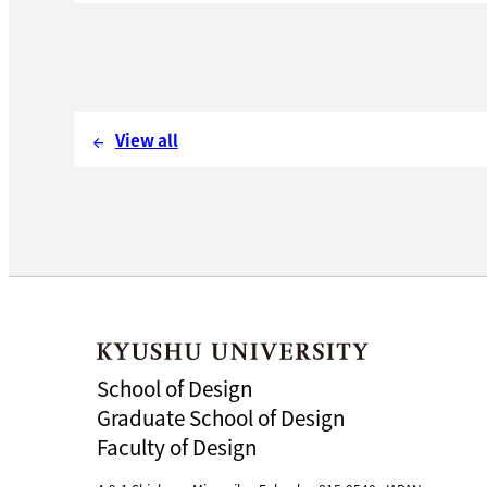
View all
arrow_back
School of Design
Graduate School of Design
Faculty of Design