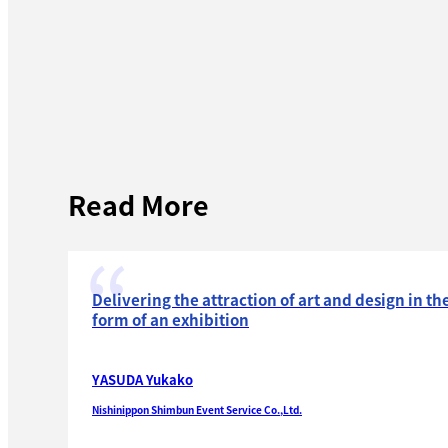
Read More
Delivering the attraction of art and design in th
form of an exhibition
YASUDA Yukako
Nishinippon Shimbun Event Service Co.,Ltd.