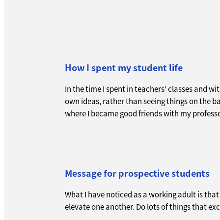
How I spent my student life
In the time I spent in teachers' classes and wi
own ideas, rather than seeing things on the b
where I became good friends with my professo
Message for prospective students
What I have noticed as a working adult is tha
elevate one another. Do lots of things that e