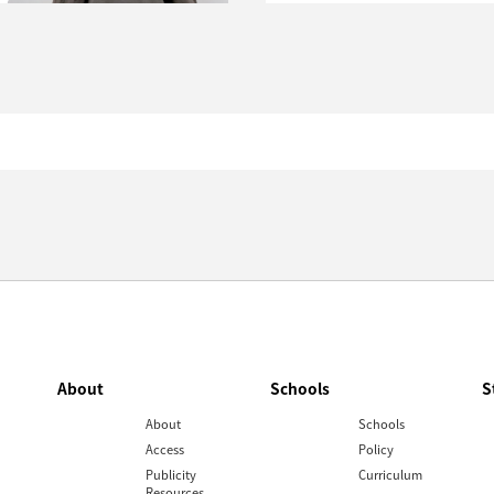
About
Schools
S
About
Schools
Access
Policy
Publicity
Curriculum
Resources