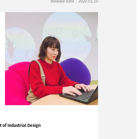
Release date：2020.02.10
of Industrial Design