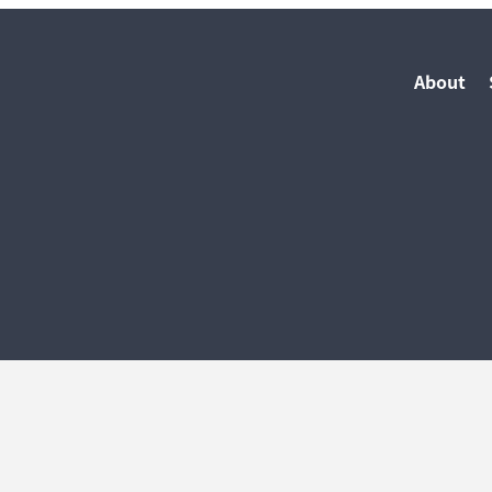
About