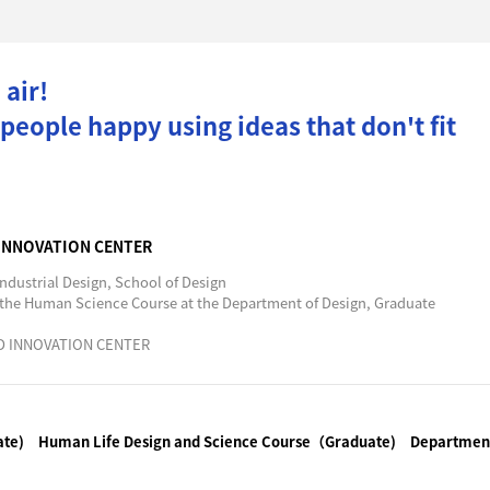
 air!
eople happy using ideas that don't fit
 INNOVATION CENTER
ndustrial Design, School of Design
 the Human Science Course at the Department of Design, Graduate
ND INNOVATION CENTER
ate)
Human Life Design and Science Course（Graduate)
Department 