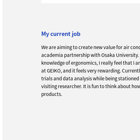
My current job
We are aiming to create new value for air cond
academia partnership with Osaka University. 
knowledge of ergonomics, I really feel that I 
at GEIKO, and it feels very rewarding. Current
trials and data analysis while being stationed
visiting researcher. It is fun to think about ho
products.