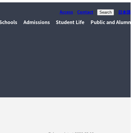
Access
Contact
日本語
Search
Schools
Admissions
Student Life
Public and Alumni