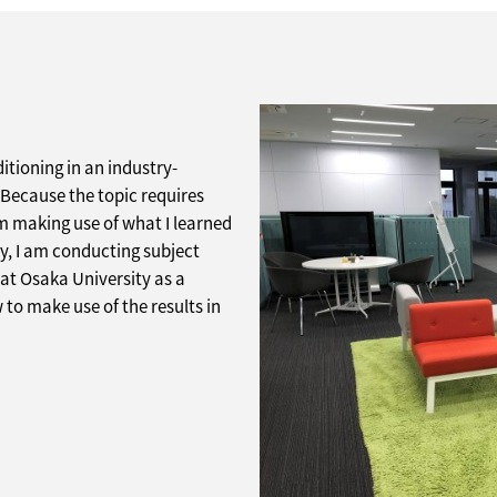
itioning in an industry-
Because the topic requires
am making use of what I learned
ly, I am conducting subject
 at Osaka University as a
w to make use of the results in