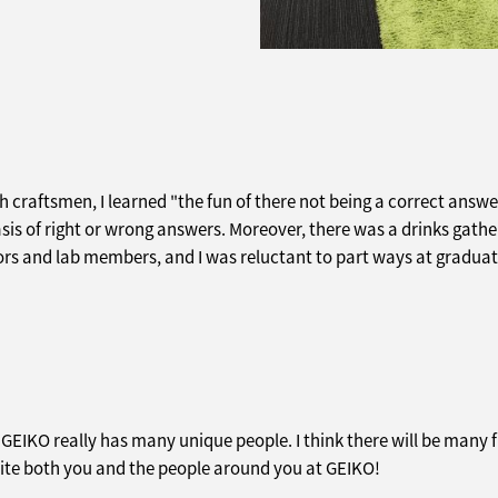
th craftsmen, I learned "the fun of there not being a correct answer
asis of right or wrong answers. Moreover, there was a drinks gath
rs and lab members, and I was reluctant to part ways at graduat
t GEIKO really has many unique people. I think there will be man
xcite both you and the people around you at GEIKO!