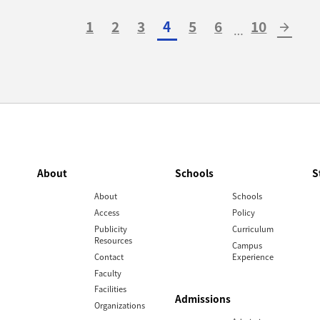
1
2
3
4
5
6
10
arrow_forward
…
About
Schools
S
About
Schools
Access
Policy
Publicity
Curriculum
Resources
Campus
Contact
Experience
Faculty
Facilities
Admissions
Organizations