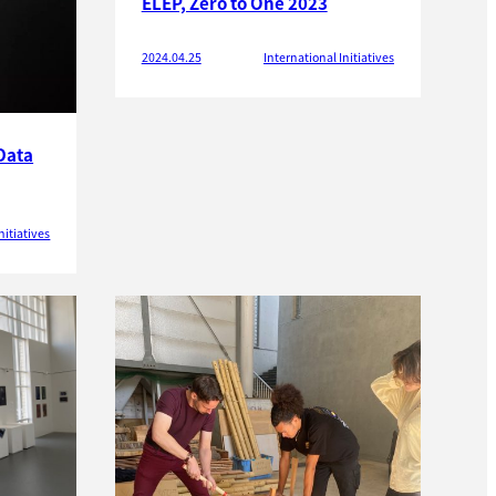
ELEP, Zero to One 2023
2024.04.25
International Initiatives
Data
nitiatives