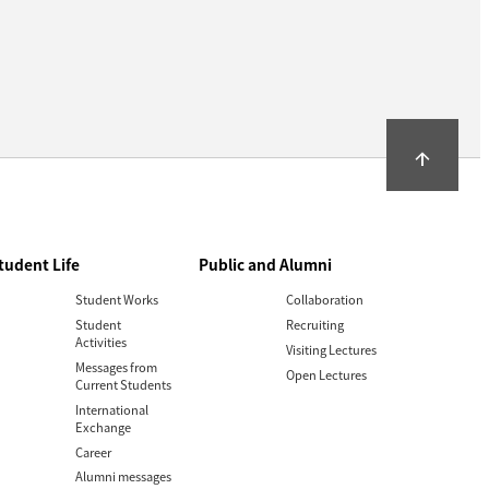
arrow_upward
tudent Life
Public and Alumni
Student Works
Collaboration
Student
Recruiting
Activities
Visiting Lectures
Messages from
Open Lectures
Current Students
International
Exchange
Career
Alumni messages