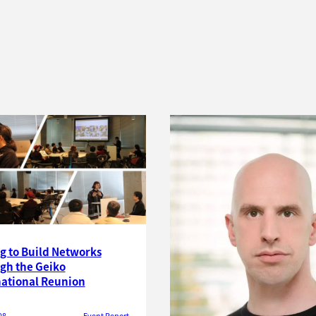
g to Build Networks
gh the Geiko
national Reunion
08
Event Report