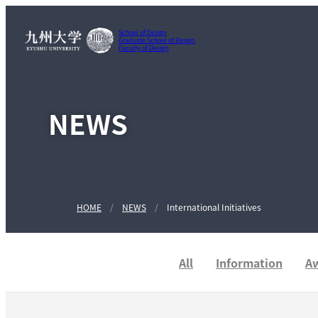
School of Design
Graduate School of Design
Faculty of Design
NEWS
HOME
NEWS
International Initiatives
All
Information
A