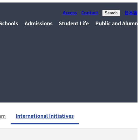
Access
Contact
日本語
Search
Schools
Admissions
Student Life
Public and Alumni
xam
International Initiatives