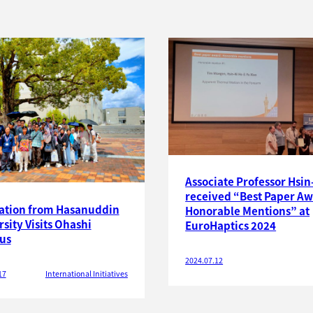
Associate Professor Hsin
received “Best Paper Aw
ation from Hasanuddin
Honorable Mentions” at
sity Visits Ohashi
EuroHaptics 2024
us
2024.07.12
17
International Initiatives