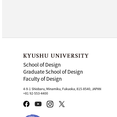
School of Design
Graduate School of Design
Faculty of Design
4-9-1 Shiobaru, Minamiku, Fukuoka, 815-8540, JAPAN
+81 92-553-4400