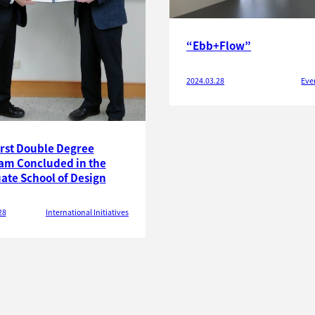
“Ebb+Flow”
2024.03.28
Eve
irst Double Degree
am Concluded in the
ate School of Design
28
International Initiatives