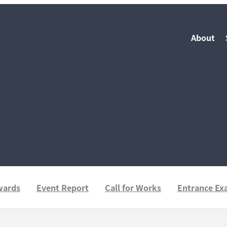
About
wards
Event Report
Call for Works
Entrance E