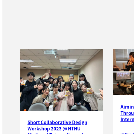
Aimin
Throu
Inter
Short Collaborative Design
Workshop 2023 @ NTNU
2024.05.