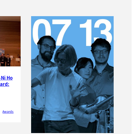
-Ni Ho
ard:
Awards