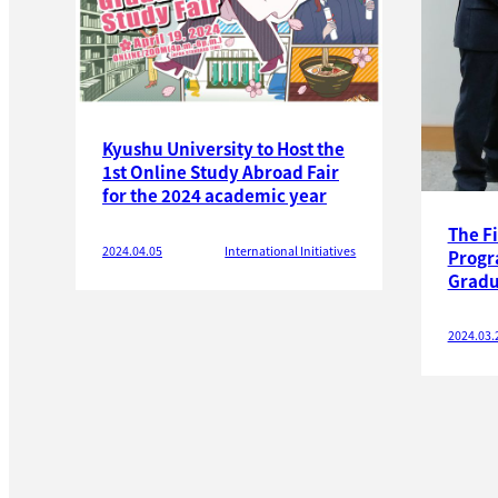
Kyushu University to Host the
1st Online Study Abroad Fair
for the 2024 academic year
The F
2024.04.05
International Initiatives
Progr
Gradu
2024.03.