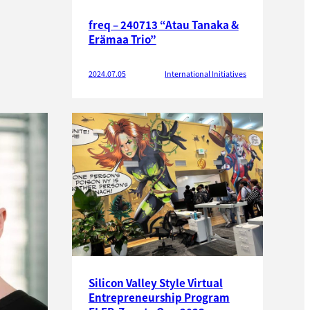
freq – 240713 “Atau Tanaka &
Erämaa Trio”
2024.07.05
International Initiatives
Silicon Valley Style Virtual
Entrepreneurship Program