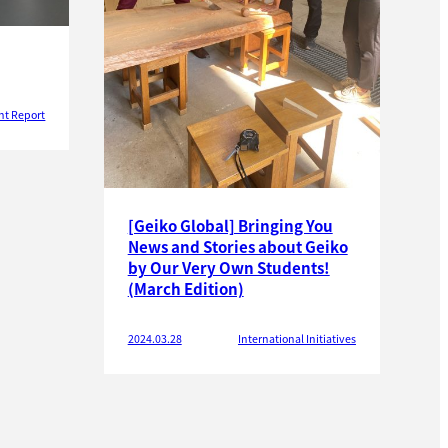
nt Report
[Geiko Global] Bringing You
News and Stories about Geiko
by Our Very Own Students!
(March Edition)
2024.03.28
International Initiatives