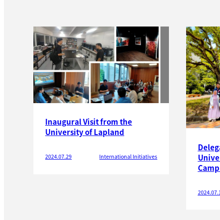
Inaugural Visit from the
University of Lapland
Deleg
Univer
2024.07.29
International Initiatives
Camp
2024.07.