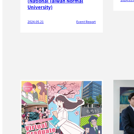
(National Taiwan Normal
University)
2024.05.21
Event Report