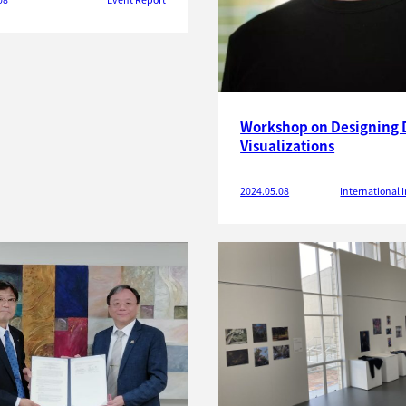
Workshop on Designing 
Visualizations
2024.05.08
International I