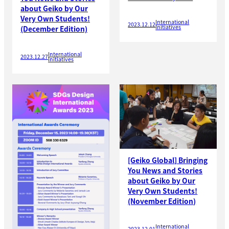
about Geiko by Our
Very Own Students!
International
2023.12.12
Initiatives
(December Edition)
International
2023.12.27
Initiatives
[Geiko Global] Bringing
You News and Stories
about Geiko by Our
Very Own Students!
(November Edition)
International
2023.12.01