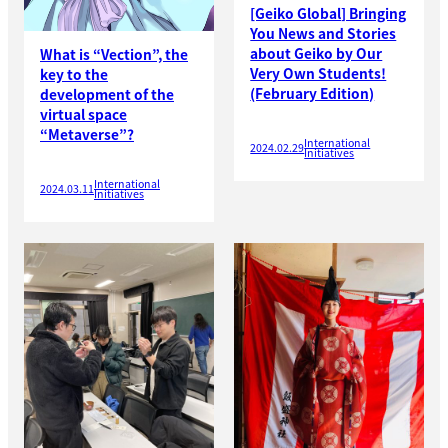
[Geiko Global] Bringing
You News and Stories
about Geiko by Our
What is “Vection”, the
Very Own Students!
key to the
(February Edition)
development of the
virtual space
“Metaverse”?
International
2024.02.29
Initiatives
International
2024.03.11
Initiatives