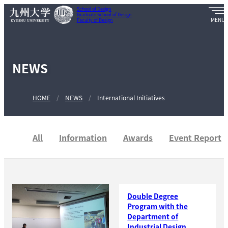
School of Design
Graduate School of Design
Faculty of Design
NEWS
HOME
NEWS
International Initiatives
All
Information
Awards
Event Report
Double Degree
Program with the
Department of
Industrial Design,