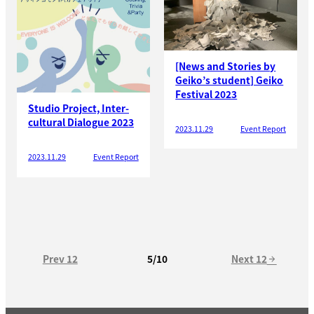
[News and Stories by
Geiko’s student] Geiko
Festival 2023
Studio Project, Inter-
cultural Dialogue 2023
2023.11.29
Event Report
2023.11.29
Event Report
Prev 12
Next 12
5/10
arrow_forward