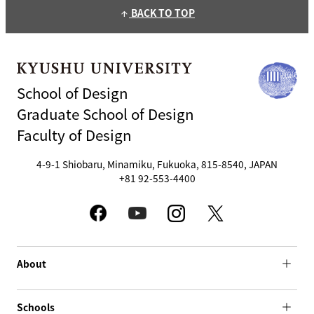
BACK TO TOP
arrow_upward
School of Design
Graduate School of Design
Faculty of Design
4-9-1 Shiobaru, Minamiku, Fukuoka, 815-8540, JAPAN
+81 92-553-4400
About
Schools