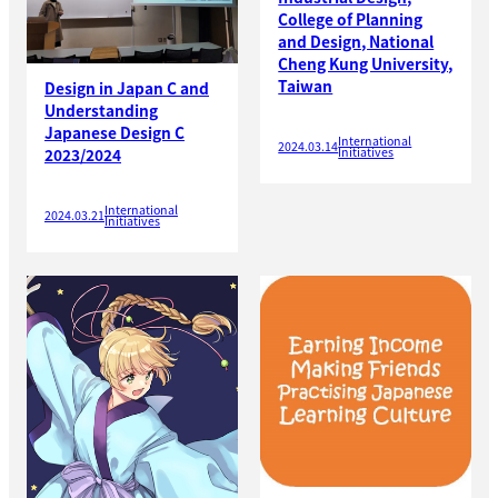
College of Planning
and Design, National
Cheng Kung University,
Taiwan
Design in Japan C and
Understanding
Japanese Design C
International
2024.03.14
Initiatives
2023/2024
International
2024.03.21
Initiatives