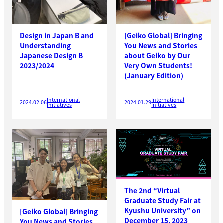
Design in Japan B and
[Geiko Global] Bringing
Understanding
You News and Stories
Japanese Design B
about Geiko by Our
2023/2024
Very Own Students!
(January Edition)
International
International
2024.02.06
2024.01.29
Initiatives
Initiatives
The 2nd “Virtual
Graduate Study Fair at
Kyushu University” on
[Geiko Global] Bringing
December 15, 2023
You News and Stories