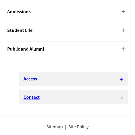
Admissions
Student Life
Public and Alumni
Access
arrow_forward
Contact
arrow_forward
Sitemap
Site Policy