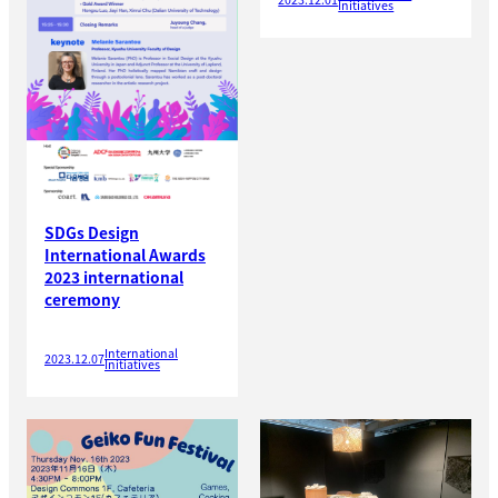
Initiatives
SDGs Design
International Awards
2023 international
ceremony
International
2023.12.07
Initiatives