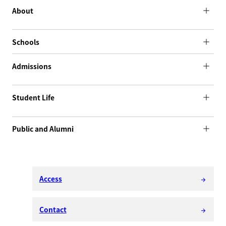
About
Schools
Admissions
Student Life
Public and Alumni
Access
arrow_forward
Contact
arrow_forward