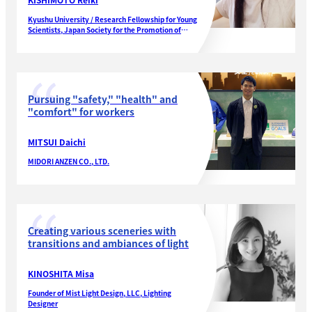
Kyushu University / Research Fellowship for Young
Scientists, Japan Society for the Promotion of
Science
Pursuing "safety," "health" and
"comfort" for workers
MITSUI Daichi
MIDORI ANZEN CO., LTD.
Creating various sceneries with
transitions and ambiances of light
KINOSHITA Misa
Founder of Mist Light Design, LLC, Lighting
Designer