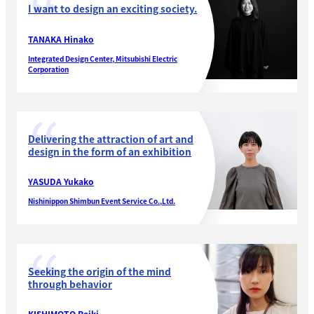
I want to design an exciting society.
TANAKA Hinako
Integrated Design Center, Mitsubishi Electric
Corporation
Delivering the attraction of art and
design in the form of an exhibition
YASUDA Yukako
Nishinippon Shimbun Event Service Co.,Ltd.
Seeking the origin of the mind
through behavior
KISHIMOTO Reiki