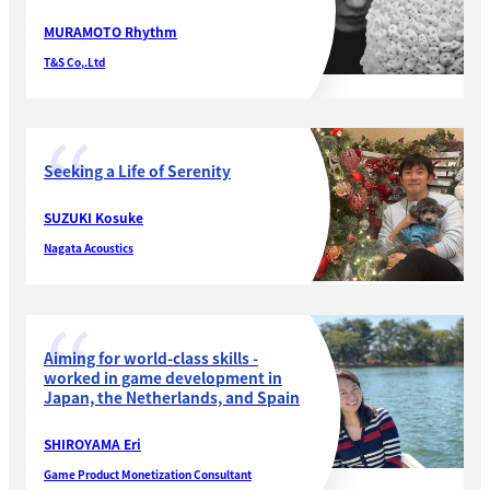
MURAMOTO Rhythm
T&S Co,.Ltd
Seeking a Life of Serenity
SUZUKI Kosuke
Nagata Acoustics
Aiming for world-class skills -
worked in game development in
Japan, the Netherlands, and Spain
SHIROYAMA Eri
Game Product Monetization Consultant