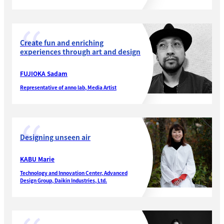
Create fun and enriching
experiences through art and design
FUJIOKA Sadam
Representative of anno lab, Media Artist
Designing unseen air
KABU Marie
Technology and Innovation Center, Advanced
Design Group, Daikin Industries, Ltd.