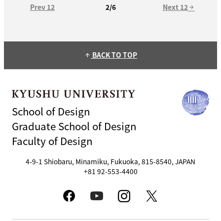
Prev 12
Next 12
2/6
arrow_forward
BACK TO TOP
arrow_upward
School of Design
Graduate School of Design
Faculty of Design
4-9-1 Shiobaru, Minamiku, Fukuoka, 815-8540, JAPAN
+81 92-553-4400