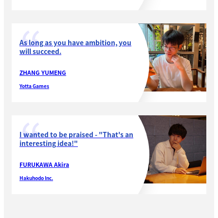
As long as you have ambition, you
will succeed.
ZHANG YUMENG
Yotta Games
I wanted to be praised - "That's an
interesting idea!"
FURUKAWA Akira
Hakuhodo Inc.