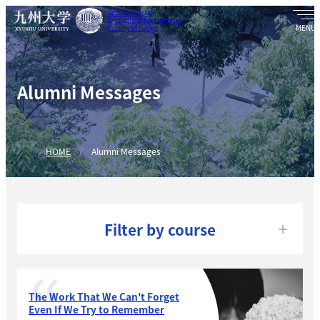
School of Design
Graduate School of Design
Faculty of Design
Alumni Messages
HOME
Alumni Messages
Filter by course
The Work That We Can't Forget
Even If We Try to Remember